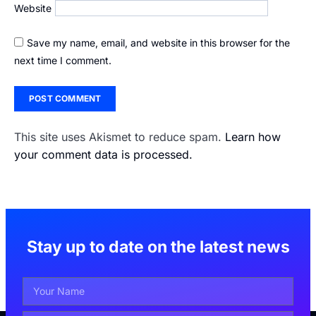
Website
Save my name, email, and website in this browser for the
next time I comment.
This site uses Akismet to reduce spam.
Learn how
your comment data is processed.
Stay up to date on the latest news