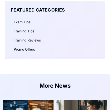
FEATURED CATEGORIES
Exam Tips
Training Tips
Training Reviews
Promo Offers
More News