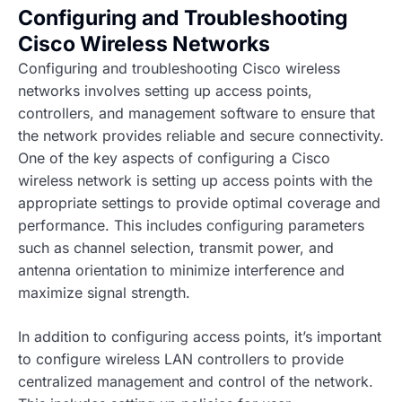
Configuring and Troubleshooting
Cisco Wireless Networks
Configuring and troubleshooting Cisco wireless
networks involves setting up access points,
controllers, and management software to ensure that
the network provides reliable and secure connectivity.
One of the key aspects of configuring a Cisco
wireless network is setting up access points with the
appropriate settings to provide optimal coverage and
performance. This includes configuring parameters
such as channel selection, transmit power, and
antenna orientation to minimize interference and
maximize signal strength.
In addition to configuring access points, it’s important
to configure wireless LAN controllers to provide
centralized management and control of the network.