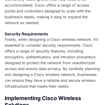
accommodated. Cisco offers a range of access
points and controllers designed to scale with the
business’s needs, making it easy to expand the
network as needed.
Security Requirements
Finally, when designing a Cisco wireless network, it’s
essential to consider security requirements. Cisco
offers a range of security features, including
encryption, authentication, and intrusion prevention,
designed to protect the network from unauthorized
access and ensure data privacy. By carefully planning
and designing a Cisco wireless network, businesses
can ensure they have a reliable and secure wireless
infrastructure that meets their needs.
Implementing Cisco Wireless