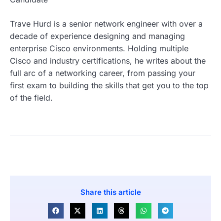
Trave Hurd is a senior network engineer with over a
decade of experience designing and managing
enterprise Cisco environments. Holding multiple
Cisco and industry certifications, he writes about the
full arc of a networking career, from passing your
first exam to building the skills that get you to the top
of the field.
Share this article