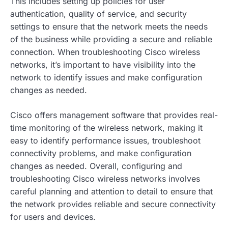
This includes setting up policies for user
authentication, quality of service, and security
settings to ensure that the network meets the needs
of the business while providing a secure and reliable
connection. When troubleshooting Cisco wireless
networks, it’s important to have visibility into the
network to identify issues and make configuration
changes as needed.
Cisco offers management software that provides real-
time monitoring of the wireless network, making it
easy to identify performance issues, troubleshoot
connectivity problems, and make configuration
changes as needed. Overall, configuring and
troubleshooting Cisco wireless networks involves
careful planning and attention to detail to ensure that
the network provides reliable and secure connectivity
for users and devices.