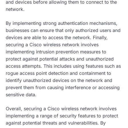
and devices before allowing them to connect to the
network.
By implementing strong authentication mechanisms,
businesses can ensure that only authorized users and
devices are able to access the network. Finally,
securing a Cisco wireless network involves
implementing intrusion prevention measures to
protect against potential attacks and unauthorized
access attempts. This includes using features such as
rogue access point detection and containment to
identify unauthorized devices on the network and
prevent them from causing interference or accessing
sensitive data.
Overall, securing a Cisco wireless network involves
implementing a range of security features to protect
against potential threats and vulnerabilities. By