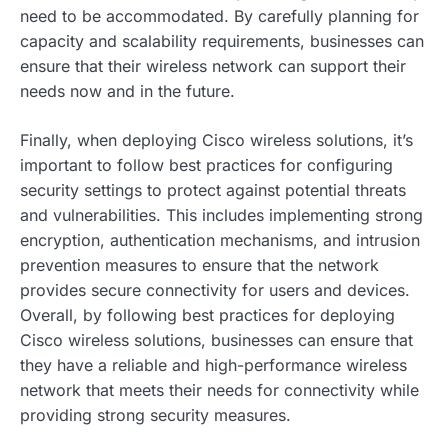
need to be accommodated. By carefully planning for
capacity and scalability requirements, businesses can
ensure that their wireless network can support their
needs now and in the future.
Finally, when deploying Cisco wireless solutions, it’s
important to follow best practices for configuring
security settings to protect against potential threats
and vulnerabilities. This includes implementing strong
encryption, authentication mechanisms, and intrusion
prevention measures to ensure that the network
provides secure connectivity for users and devices.
Overall, by following best practices for deploying
Cisco wireless solutions, businesses can ensure that
they have a reliable and high-performance wireless
network that meets their needs for connectivity while
providing strong security measures.