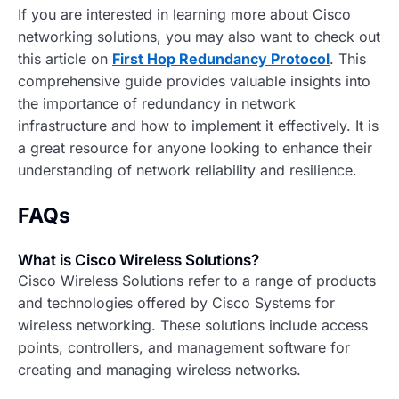
If you are interested in learning more about Cisco
networking solutions, you may also want to check out
this article on
First Hop Redundancy Protocol
. This
comprehensive guide provides valuable insights into
the importance of redundancy in network
infrastructure and how to implement it effectively. It is
a great resource for anyone looking to enhance their
understanding of network reliability and resilience.
FAQs
What is Cisco Wireless Solutions?
Cisco Wireless Solutions refer to a range of products
and technologies offered by Cisco Systems for
wireless networking. These solutions include access
points, controllers, and management software for
creating and managing wireless networks.