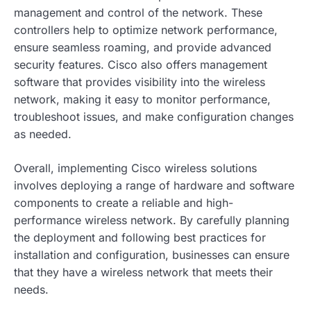
management and control of the network. These
controllers help to optimize network performance,
ensure seamless roaming, and provide advanced
security features. Cisco also offers management
software that provides visibility into the wireless
network, making it easy to monitor performance,
troubleshoot issues, and make configuration changes
as needed.
Overall, implementing Cisco wireless solutions
involves deploying a range of hardware and software
components to create a reliable and high-
performance wireless network. By carefully planning
the deployment and following best practices for
installation and configuration, businesses can ensure
that they have a wireless network that meets their
needs.