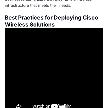
infrastructure that meets their needs.
Best Practices for Deploying Cisco
Wireless Solutions