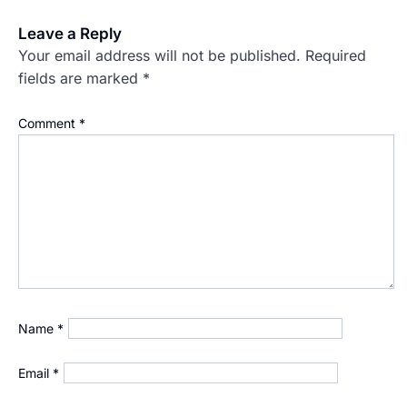
Leave a Reply
Your email address will not be published.
Required
fields are marked
*
Comment
*
Name
*
Email
*