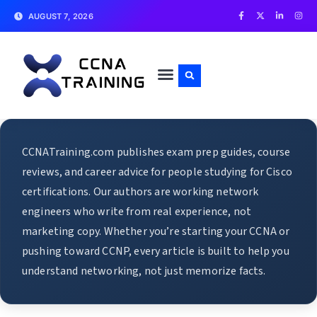
AUGUST 7, 2026
CCNATraining.com publishes exam prep guides, course
reviews, and career advice for people studying for Cisco
certifications. Our authors are working network
engineers who write from real experience, not
marketing copy. Whether you’re starting your CCNA or
pushing toward CCNP, every article is built to help you
understand networking, not just memorize facts.