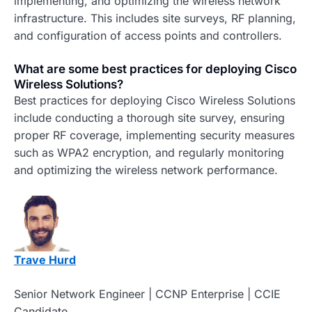
implementing, and optimizing the wireless network
infrastructure. This includes site surveys, RF planning,
and configuration of access points and controllers.
What are some best practices for deploying Cisco
Wireless Solutions?
Best practices for deploying Cisco Wireless Solutions
include conducting a thorough site survey, ensuring
proper RF coverage, implementing security measures
such as WPA2 encryption, and regularly monitoring
and optimizing the wireless network performance.
Trave Hurd
Senior Network Engineer | CCNP Enterprise | CCIE
Candidate