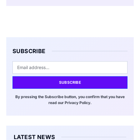
SUBSCRIBE
SUBSCRIBE
By pressing the Subscribe button, you confirm that you have
read our Privacy Policy.
LATEST NEWS