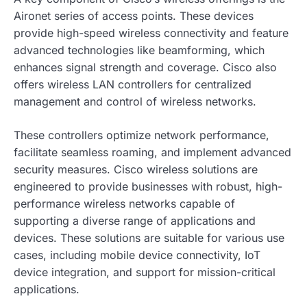
Aironet series of access points. These devices
provide high-speed wireless connectivity and feature
advanced technologies like beamforming, which
enhances signal strength and coverage. Cisco also
offers wireless LAN controllers for centralized
management and control of wireless networks.
These controllers optimize network performance,
facilitate seamless roaming, and implement advanced
security measures. Cisco wireless solutions are
engineered to provide businesses with robust, high-
performance wireless networks capable of
supporting a diverse range of applications and
devices. These solutions are suitable for various use
cases, including mobile device connectivity, IoT
device integration, and support for mission-critical
applications.