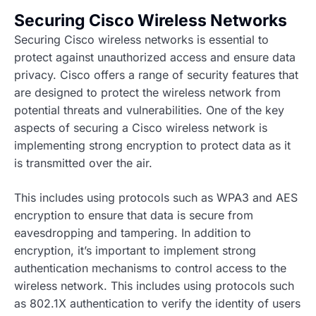
Securing Cisco Wireless Networks
Securing Cisco wireless networks is essential to
protect against unauthorized access and ensure data
privacy. Cisco offers a range of security features that
are designed to protect the wireless network from
potential threats and vulnerabilities. One of the key
aspects of securing a Cisco wireless network is
implementing strong encryption to protect data as it
is transmitted over the air.
This includes using protocols such as WPA3 and AES
encryption to ensure that data is secure from
eavesdropping and tampering. In addition to
encryption, it’s important to implement strong
authentication mechanisms to control access to the
wireless network. This includes using protocols such
as 802.1X authentication to verify the identity of users