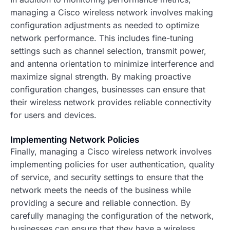
managing a Cisco wireless network involves making
configuration adjustments as needed to optimize
network performance. This includes fine-tuning
settings such as channel selection, transmit power,
and antenna orientation to minimize interference and
maximize signal strength. By making proactive
configuration changes, businesses can ensure that
their wireless network provides reliable connectivity
for users and devices.
Implementing Network Policies
Finally, managing a Cisco wireless network involves
implementing policies for user authentication, quality
of service, and security settings to ensure that the
network meets the needs of the business while
providing a secure and reliable connection. By
carefully managing the configuration of the network,
businesses can ensure that they have a wireless