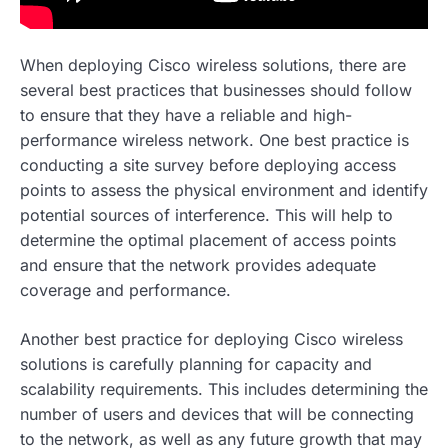
When deploying Cisco wireless solutions, there are
several best practices that businesses should follow
to ensure that they have a reliable and high-
performance wireless network. One best practice is
conducting a site survey before deploying access
points to assess the physical environment and identify
potential sources of interference. This will help to
determine the optimal placement of access points
and ensure that the network provides adequate
coverage and performance.
Another best practice for deploying Cisco wireless
solutions is carefully planning for capacity and
scalability requirements. This includes determining the
number of users and devices that will be connecting
to the network, as well as any future growth that may