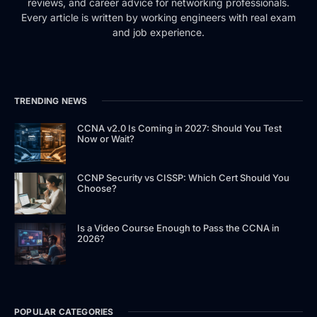
reviews, and career advice for networking professionals.
Every article is written by working engineers with real exam
and job experience.
TRENDING NEWS
CCNA v2.0 Is Coming in 2027: Should You Test
Now or Wait?
CCNP Security vs CISSP: Which Cert Should You
Choose?
Is a Video Course Enough to Pass the CCNA in
2026?
POPULAR CATEGORIES