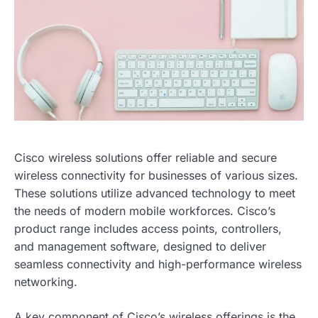
Cisco wireless solutions offer reliable and secure
wireless connectivity for businesses of various sizes.
These solutions utilize advanced technology to meet
the needs of modern mobile workforces. Cisco’s
product range includes access points, controllers,
and management software, designed to deliver
seamless connectivity and high-performance wireless
networking.
A key component of Cisco’s wireless offerings is the