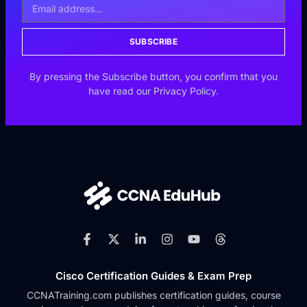
SUBSCRIBE
By pressing the Subscribe button, you confirm that you
have read our Privacy Policy.
Cisco Certification Guides & Exam Prep
CCNATraining.com publishes certification guides, course