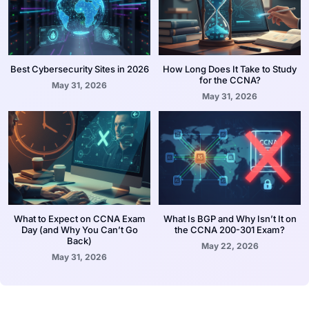
Best Cybersecurity Sites in 2026
How Long Does It Take to Study
for the CCNA?
May 31, 2026
May 31, 2026
What to Expect on CCNA Exam
What Is BGP and Why Isn’t It on
Day (and Why You Can’t Go
the CCNA 200-301 Exam?
Back)
May 22, 2026
May 31, 2026