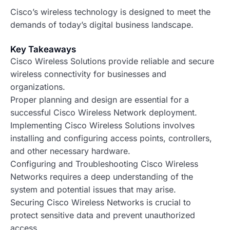
Cisco’s wireless technology is designed to meet the
demands of today’s digital business landscape.
Key Takeaways
Cisco Wireless Solutions provide reliable and secure
wireless connectivity for businesses and
organizations.
Proper planning and design are essential for a
successful Cisco Wireless Network deployment.
Implementing Cisco Wireless Solutions involves
installing and configuring access points, controllers,
and other necessary hardware.
Configuring and Troubleshooting Cisco Wireless
Networks requires a deep understanding of the
system and potential issues that may arise.
Securing Cisco Wireless Networks is crucial to
protect sensitive data and prevent unauthorized
access.