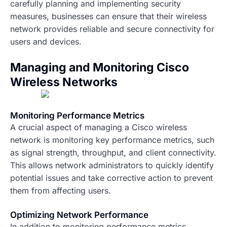
carefully planning and implementing security
measures, businesses can ensure that their wireless
network provides reliable and secure connectivity for
users and devices.
Managing and Monitoring Cisco
Wireless Networks
Monitoring Performance Metrics
A crucial aspect of managing a Cisco wireless
network is monitoring key performance metrics, such
as signal strength, throughput, and client connectivity.
This allows network administrators to quickly identify
potential issues and take corrective action to prevent
them from affecting users.
Optimizing Network Performance
In addition to monitoring performance metrics,