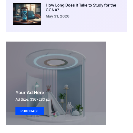
How Long Does It Take to Study for the
CCNA?
May 31, 2026
Your Ad Here
Ad Size: 336x280 px
PURCHASE