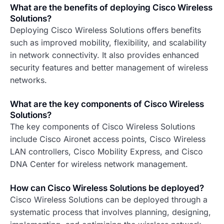
What are the benefits of deploying Cisco Wireless
Solutions?
Deploying Cisco Wireless Solutions offers benefits
such as improved mobility, flexibility, and scalability
in network connectivity. It also provides enhanced
security features and better management of wireless
networks.
What are the key components of Cisco Wireless
Solutions?
The key components of Cisco Wireless Solutions
include Cisco Aironet access points, Cisco Wireless
LAN controllers, Cisco Mobility Express, and Cisco
DNA Center for wireless network management.
How can Cisco Wireless Solutions be deployed?
Cisco Wireless Solutions can be deployed through a
systematic process that involves planning, designing,