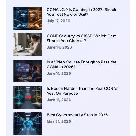
CCNA v2.0 Is Coming in 2027: Should
You Test Now or Wait?
July 17, 2026
CCNP Security vs CISSP: Which Cert
Should You Choose?
June 14, 2026
Is a Video Course Enough to Pass the
CCNA in 2026?
June 11, 2026
Is Boson Harder Than the Real CCNA?
Yes, On Purpose
June 11, 2026
Best Cybersecurity Sites in 2026
May 31, 2026