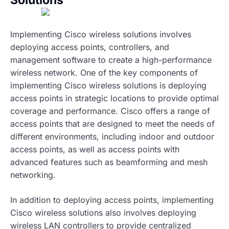
Solutions
Implementing Cisco wireless solutions involves
deploying access points, controllers, and
management software to create a high-performance
wireless network. One of the key components of
implementing Cisco wireless solutions is deploying
access points in strategic locations to provide optimal
coverage and performance. Cisco offers a range of
access points that are designed to meet the needs of
different environments, including indoor and outdoor
access points, as well as access points with
advanced features such as beamforming and mesh
networking.
In addition to deploying access points, implementing
Cisco wireless solutions also involves deploying
wireless LAN controllers to provide centralized