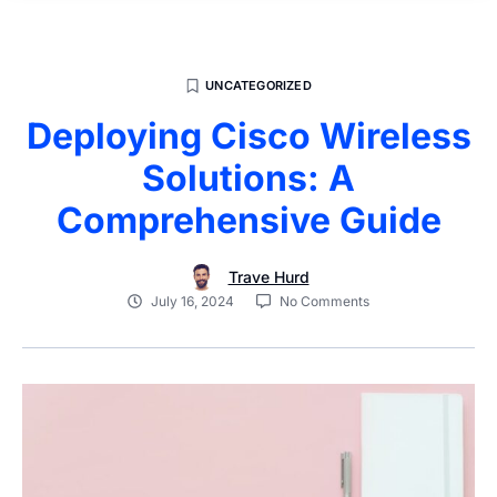
UNCATEGORIZED
Deploying Cisco Wireless
Solutions: A
Comprehensive Guide
Trave Hurd
July 16, 2024
No Comments