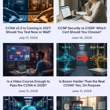
CCNA v2.0 Is Coming in 2027:
CCNP Security vs CISSP: Which
Should You Test Now or Wait?
Cert Should You Choose?
July 17, 2026
June 14, 2026
Is a Video Course Enough to
Is Boson Harder Than the Real
Pass the CCNA in 2026?
CCNA? Yes, On Purpose
June 11, 2026
June 11, 2026