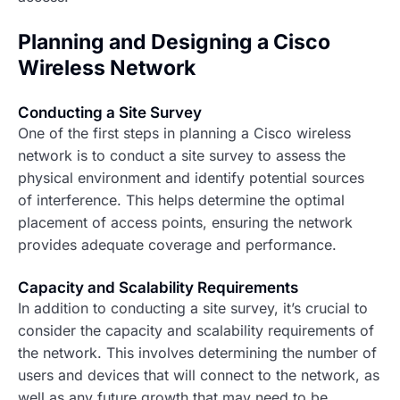
Planning and Designing a Cisco
Wireless Network
Conducting a Site Survey
One of the first steps in planning a Cisco wireless
network is to conduct a site survey to assess the
physical environment and identify potential sources
of interference. This helps determine the optimal
placement of access points, ensuring the network
provides adequate coverage and performance.
Capacity and Scalability Requirements
In addition to conducting a site survey, it’s crucial to
consider the capacity and scalability requirements of
the network. This involves determining the number of
users and devices that will connect to the network, as
well as any future growth that may need to be