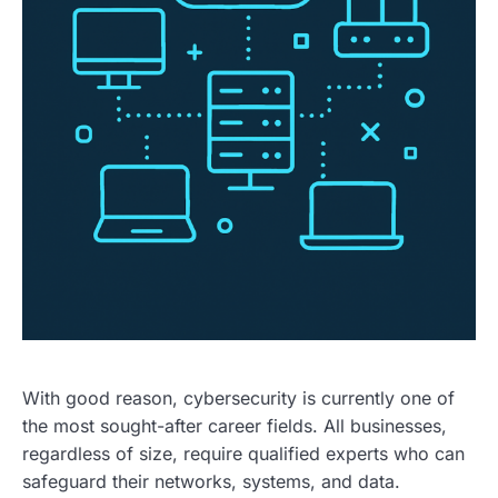
With good reason, cybersecurity is currently one of
the most sought-after career fields. All businesses,
regardless of size, require qualified experts who can
safeguard their networks, systems, and data.