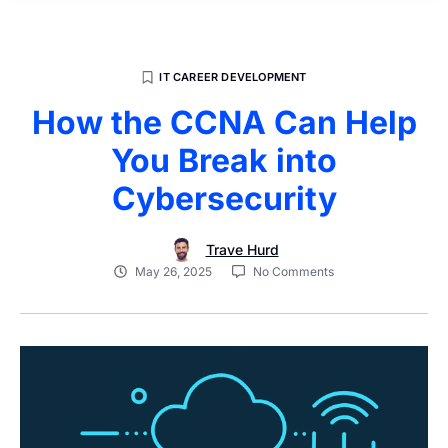
IT CAREER DEVELOPMENT
How the CCNA Can Help
You Break into
Cybersecurity
Trave Hurd
May 26, 2025
No Comments