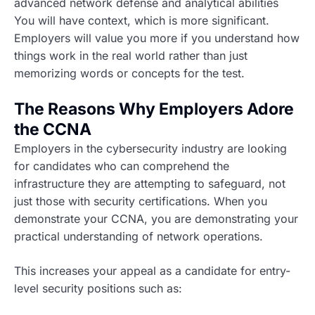
advanced network defense and analytical abilities
You will have context, which is more significant.
Employers will value you more if you understand how
things work in the real world rather than just
memorizing words or concepts for the test.
The Reasons Why Employers Adore
the CCNA
Employers in the cybersecurity industry are looking
for candidates who can comprehend the
infrastructure they are attempting to safeguard, not
just those with security certifications. When you
demonstrate your CCNA, you are demonstrating your
practical understanding of network operations.
This increases your appeal as a candidate for entry-
level security positions such as: