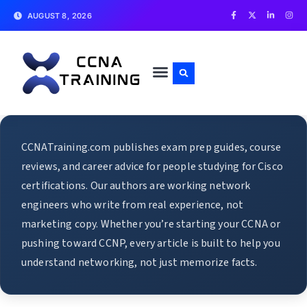
AUGUST 8, 2026
CCNATraining.com publishes exam prep guides, course
reviews, and career advice for people studying for Cisco
certifications. Our authors are working network
engineers who write from real experience, not
marketing copy. Whether you’re starting your CCNA or
pushing toward CCNP, every article is built to help you
understand networking, not just memorize facts.