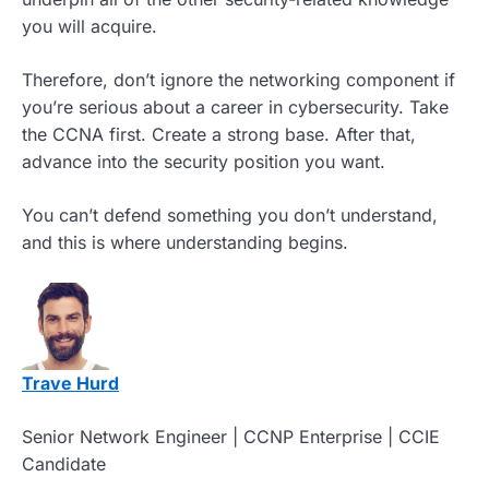
you will acquire.
Therefore, don’t ignore the networking component if
you’re serious about a career in cybersecurity. Take
the CCNA first. Create a strong base. After that,
advance into the security position you want.
You can’t defend something you don’t understand,
and this is where understanding begins.
Trave Hurd
Senior Network Engineer | CCNP Enterprise | CCIE
Candidate