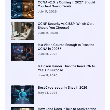
CCNA v2.0 Is Coming in 2027: Should
You Test Now or Wait?
July 17, 2026
CCNP Security vs CISSP: Which Cert
Should You Choose?
June 14, 2026
Is a Video Course Enough to Pass the
CCNA in 2026?
June 11, 2026
Is Boson Harder Than the Real CCNA?
Yes, On Purpose
June 11, 2026
Best Cybersecurity Sites in 2026
May 31, 2026
How Long Does It Take to Study for the