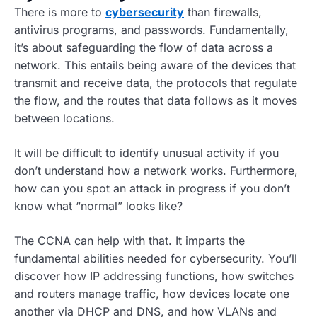
There is more to
cybersecurity
than firewalls,
antivirus programs, and passwords. Fundamentally,
it’s about safeguarding the flow of data across a
network. This entails being aware of the devices that
transmit and receive data, the protocols that regulate
the flow, and the routes that data follows as it moves
between locations.
It will be difficult to identify unusual activity if you
don’t understand how a network works. Furthermore,
how can you spot an attack in progress if you don’t
know what “normal” looks like?
The CCNA can help with that. It imparts the
fundamental abilities needed for cybersecurity. You’ll
discover how IP addressing functions, how switches
and routers manage traffic, how devices locate one
another via DHCP and DNS, and how VLANs and