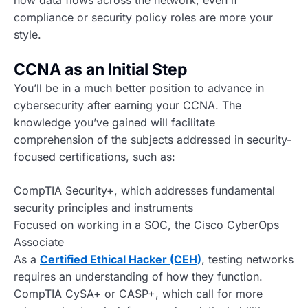
how data flows across the network, even if
compliance or security policy roles are more your
style.
CCNA as an Initial Step
You’ll be in a much better position to advance in
cybersecurity after earning your CCNA. The
knowledge you’ve gained will facilitate
comprehension of the subjects addressed in security-
focused certifications, such as:
CompTIA Security+, which addresses fundamental
security principles and instruments
Focused on working in a SOC, the Cisco CyberOps
Associate
As a
Certified Ethical Hacker (CEH)
, testing networks
requires an understanding of how they function.
CompTIA CySA+ or CASP+, which call for more