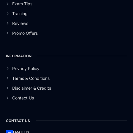
Exam Tips
Training
Reviews
Promo Offers
INFORMATION
Privacy Policy
Terms & Conditions
Disclaimer & Credits
Contact Us
CONTACT US
EMAIL US