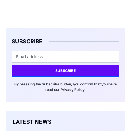
SUBSCRIBE
SUBSCRIBE
By pressing the Subscribe button, you confirm that you have
read our Privacy Policy.
LATEST NEWS