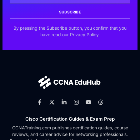
SUBSCRIBE
By pressing the Subscribe button, you confirm that you
have read our Privacy Policy.
Cisco Certification Guides & Exam Prep
CCNATraining.com publishes certification guides, course
reviews, and career advice for networking professionals.