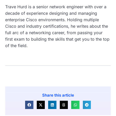
Trave Hurd is a senior network engineer with over a
decade of experience designing and managing
enterprise Cisco environments. Holding multiple
Cisco and industry certifications, he writes about the
full arc of a networking career, from passing your
first exam to building the skills that get you to the top
of the field.
Share this article