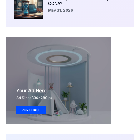
CCNA?
May 31, 2026
Your Ad Here
Ad Size: 336x280 px
PURCHASE