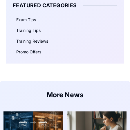
FEATURED CATEGORIES
Exam Tips
Training Tips
Training Reviews
Promo Offers
More News