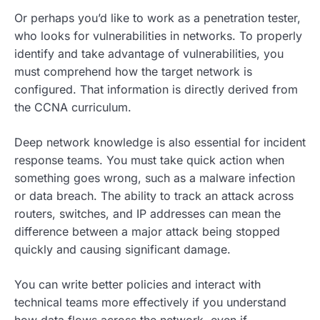
Or perhaps you’d like to work as a penetration tester,
who looks for vulnerabilities in networks. To properly
identify and take advantage of vulnerabilities, you
must comprehend how the target network is
configured. That information is directly derived from
the CCNA curriculum.
Deep network knowledge is also essential for incident
response teams. You must take quick action when
something goes wrong, such as a malware infection
or data breach. The ability to track an attack across
routers, switches, and IP addresses can mean the
difference between a major attack being stopped
quickly and causing significant damage.
You can write better policies and interact with
technical teams more effectively if you understand