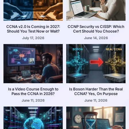
CCNA v2.0 Is Coming in 2027:
CCNP Security vs CISSP: Which
Should You Test Now or Wait?
Cert Should You Choose?
July 17, 2026
June 14, 2026
Is a Video Course Enough to
Is Boson Harder Than the Real
Pass the CCNA in 2026?
CCNA? Yes, On Purpose
June 11, 2026
June 11, 2026