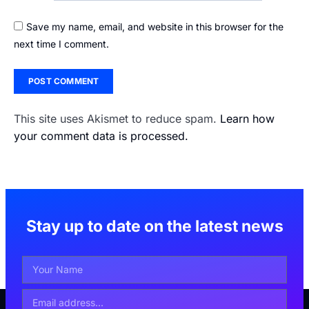
Save my name, email, and website in this browser for the
next time I comment.
This site uses Akismet to reduce spam.
Learn how
your comment data is processed.
Stay up to date on the latest news