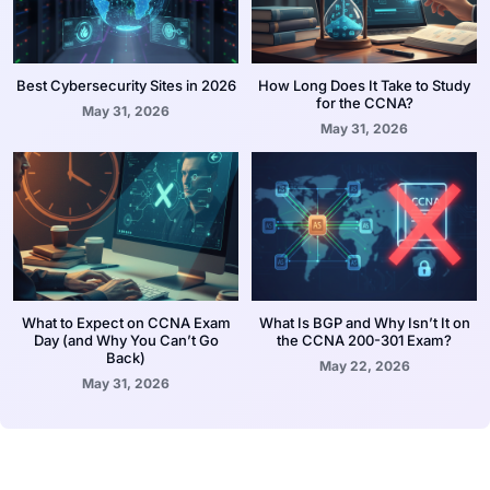
Best Cybersecurity Sites in 2026
How Long Does It Take to Study
for the CCNA?
May 31, 2026
May 31, 2026
What to Expect on CCNA Exam
What Is BGP and Why Isn’t It on
Day (and Why You Can’t Go
the CCNA 200-301 Exam?
Back)
May 22, 2026
May 31, 2026