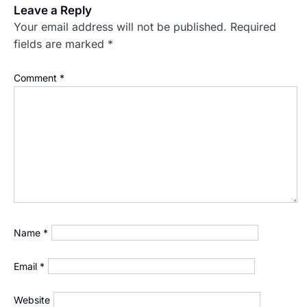
Leave a Reply
Your email address will not be published.
Required
fields are marked
*
Comment
*
Name
*
Email
*
Website