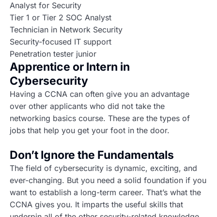
Analyst for Security
Tier 1 or Tier 2 SOC Analyst
Technician in Network Security
Security-focused IT support
Penetration tester junior
Apprentice or Intern in
Cybersecurity
Having a CCNA can often give you an advantage
over other applicants who did not take the
networking basics course. These are the types of
jobs that help you get your foot in the door.
Don’t Ignore the Fundamentals
The field of cybersecurity is dynamic, exciting, and
ever-changing. But you need a solid foundation if you
want to establish a long-term career. That’s what the
CCNA gives you. It imparts the useful skills that
underpin all of the other security-related knowledge