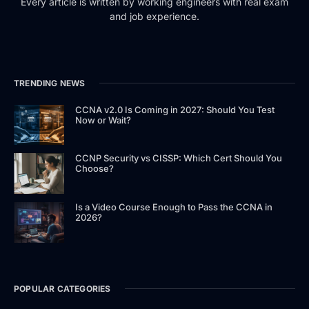
Every article is written by working engineers with real exam
and job experience.
TRENDING NEWS
CCNA v2.0 Is Coming in 2027: Should You Test
Now or Wait?
CCNP Security vs CISSP: Which Cert Should You
Choose?
Is a Video Course Enough to Pass the CCNA in
2026?
POPULAR CATEGORIES