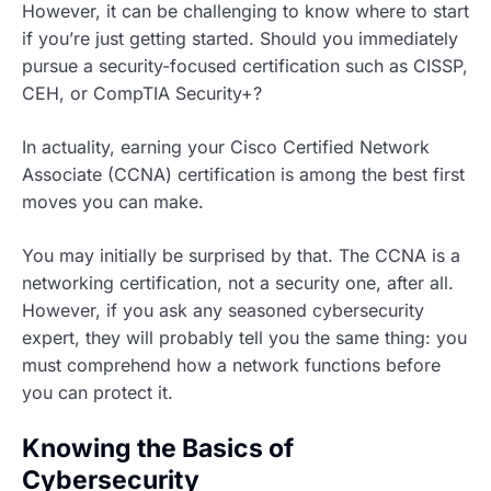
However, it can be challenging to know where to start
if you’re just getting started. Should you immediately
pursue a security-focused certification such as CISSP,
CEH, or CompTIA Security+?
In actuality, earning your Cisco Certified Network
Associate (CCNA) certification is among the best first
moves you can make.
You may initially be surprised by that. The CCNA is a
networking certification, not a security one, after all.
However, if you ask any seasoned cybersecurity
expert, they will probably tell you the same thing: you
must comprehend how a network functions before
you can protect it.
Knowing the Basics of
Cybersecurity