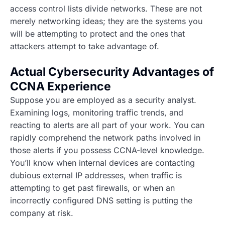
access control lists divide networks. These are not
merely networking ideas; they are the systems you
will be attempting to protect and the ones that
attackers attempt to take advantage of.
Actual Cybersecurity Advantages of
CCNA Experience
Suppose you are employed as a security analyst.
Examining logs, monitoring traffic trends, and
reacting to alerts are all part of your work. You can
rapidly comprehend the network paths involved in
those alerts if you possess CCNA-level knowledge.
You’ll know when internal devices are contacting
dubious external IP addresses, when traffic is
attempting to get past firewalls, or when an
incorrectly configured DNS setting is putting the
company at risk.