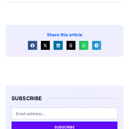
Share this article
SUBSCRIBE
SUBSCRIBE