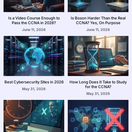
Is a Video Course Enough to
Is Boson Harder Than the Real
Pass the CCNA in 2026?
CCNA? Yes, On Purpose
June 11, 2026
June 11, 2026
Best Cybersecurity Sites in 2026
How Long Does It Take to Study
for the CCNA?
May 31, 2026
May 31, 2026