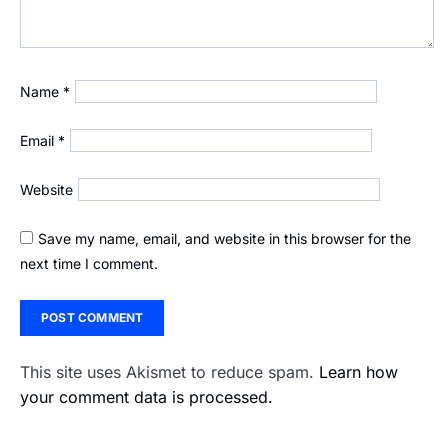
Name
*
Email
*
Website
Save my name, email, and website in this browser for the
next time I comment.
This site uses Akismet to reduce spam.
Learn how
your comment data is processed.