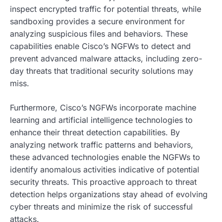
inspect encrypted traffic for potential threats, while
sandboxing provides a secure environment for
analyzing suspicious files and behaviors. These
capabilities enable Cisco’s NGFWs to detect and
prevent advanced malware attacks, including zero-
day threats that traditional security solutions may
miss.
Furthermore, Cisco’s NGFWs incorporate machine
learning and artificial intelligence technologies to
enhance their threat detection capabilities. By
analyzing network traffic patterns and behaviors,
these advanced technologies enable the NGFWs to
identify anomalous activities indicative of potential
security threats. This proactive approach to threat
detection helps organizations stay ahead of evolving
cyber threats and minimize the risk of successful
attacks.