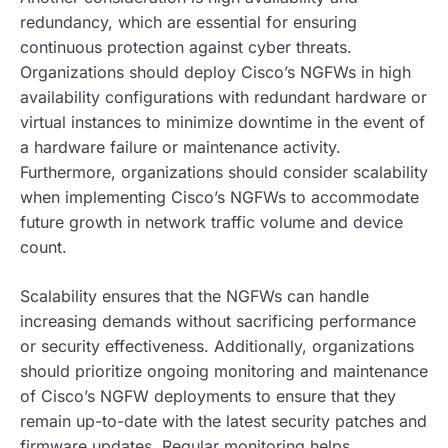
redundancy, which are essential for ensuring
continuous protection against cyber threats.
Organizations should deploy Cisco’s NGFWs in high
availability configurations with redundant hardware or
virtual instances to minimize downtime in the event of
a hardware failure or maintenance activity.
Furthermore, organizations should consider scalability
when implementing Cisco’s NGFWs to accommodate
future growth in network traffic volume and device
count.
Scalability ensures that the NGFWs can handle
increasing demands without sacrificing performance
or security effectiveness. Additionally, organizations
should prioritize ongoing monitoring and maintenance
of Cisco’s NGFW deployments to ensure that they
remain up-to-date with the latest security patches and
firmware updates. Regular monitoring helps