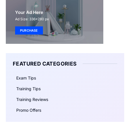
Your Ad Here
Ad Size: 336x280 px
PURCHASE
FEATURED CATEGORIES
Exam Tips
Training Tips
Training Reviews
Promo Offers