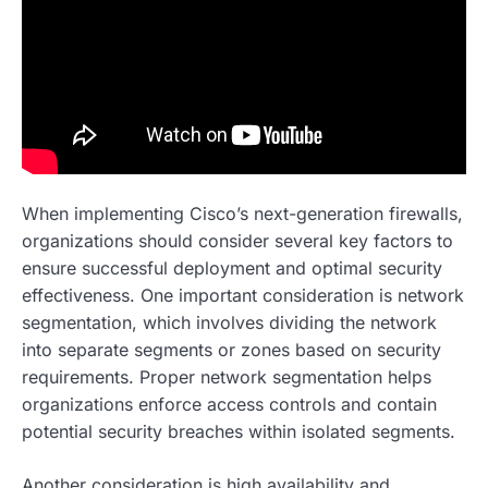
When implementing Cisco’s next-generation firewalls,
organizations should consider several key factors to
ensure successful deployment and optimal security
effectiveness. One important consideration is network
segmentation, which involves dividing the network
into separate segments or zones based on security
requirements. Proper network segmentation helps
organizations enforce access controls and contain
potential security breaches within isolated segments.
Another consideration is high availability and