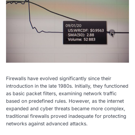
Firewalls have evolved significantly since their
introduction in the late 1980s. Initially, they functioned
as basic packet filters, examining network traffic
based on predefined rules. However, as the internet
expanded and cyber threats became more complex,
traditional firewalls proved inadequate for protecting
networks against advanced attacks.