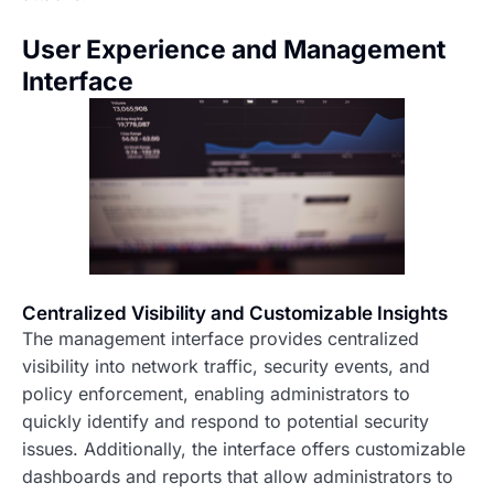
User Experience and Management
Interface
Centralized Visibility and Customizable Insights
The management interface provides centralized
visibility into network traffic, security events, and
policy enforcement, enabling administrators to
quickly identify and respond to potential security
issues. Additionally, the interface offers customizable
dashboards and reports that allow administrators to