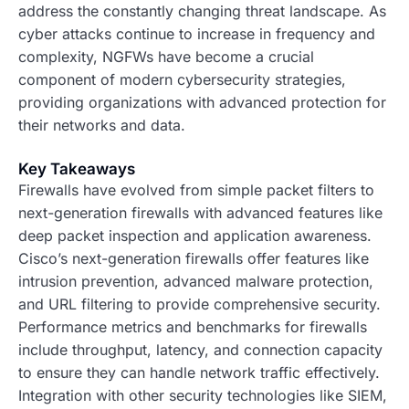
address the constantly changing threat landscape. As
cyber attacks continue to increase in frequency and
complexity, NGFWs have become a crucial
component of modern cybersecurity strategies,
providing organizations with advanced protection for
their networks and data.
Key Takeaways
Firewalls have evolved from simple packet filters to
next-generation firewalls with advanced features like
deep packet inspection and application awareness.
Cisco’s next-generation firewalls offer features like
intrusion prevention, advanced malware protection,
and URL filtering to provide comprehensive security.
Performance metrics and benchmarks for firewalls
include throughput, latency, and connection capacity
to ensure they can handle network traffic effectively.
Integration with other security technologies like SIEM,