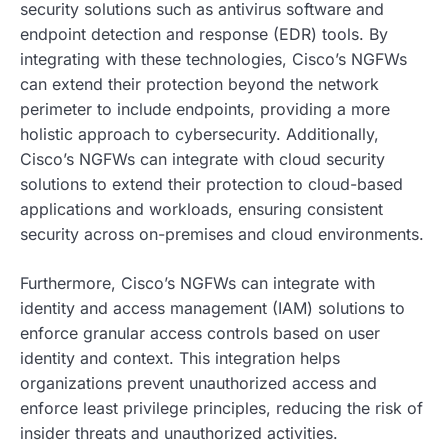
security solutions such as antivirus software and
endpoint detection and response (EDR) tools. By
integrating with these technologies, Cisco’s NGFWs
can extend their protection beyond the network
perimeter to include endpoints, providing a more
holistic approach to cybersecurity. Additionally,
Cisco’s NGFWs can integrate with cloud security
solutions to extend their protection to cloud-based
applications and workloads, ensuring consistent
security across on-premises and cloud environments.
Furthermore, Cisco’s NGFWs can integrate with
identity and access management (IAM) solutions to
enforce granular access controls based on user
identity and context. This integration helps
organizations prevent unauthorized access and
enforce least privilege principles, reducing the risk of
insider threats and unauthorized activities.