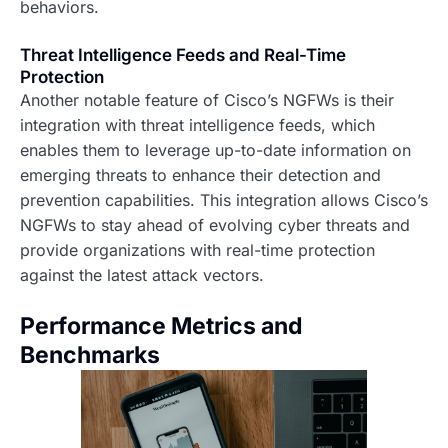
behaviors.
Threat Intelligence Feeds and Real-Time
Protection
Another notable feature of Cisco’s NGFWs is their
integration with threat intelligence feeds, which
enables them to leverage up-to-date information on
emerging threats to enhance their detection and
prevention capabilities. This integration allows Cisco’s
NGFWs to stay ahead of evolving cyber threats and
provide organizations with real-time protection
against the latest attack vectors.
Performance Metrics and
Benchmarks