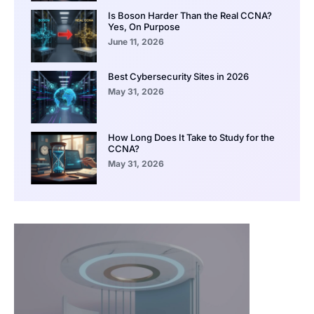
Is Boson Harder Than the Real CCNA?
Yes, On Purpose
June 11, 2026
Best Cybersecurity Sites in 2026
May 31, 2026
How Long Does It Take to Study for the
CCNA?
May 31, 2026