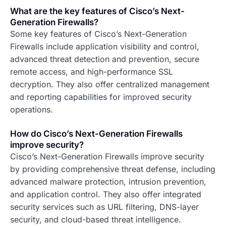
What are the key features of Cisco’s Next-
Generation Firewalls?
Some key features of Cisco’s Next-Generation
Firewalls include application visibility and control,
advanced threat detection and prevention, secure
remote access, and high-performance SSL
decryption. They also offer centralized management
and reporting capabilities for improved security
operations.
How do Cisco’s Next-Generation Firewalls
improve security?
Cisco’s Next-Generation Firewalls improve security
by providing comprehensive threat defense, including
advanced malware protection, intrusion prevention,
and application control. They also offer integrated
security services such as URL filtering, DNS-layer
security, and cloud-based threat intelligence.