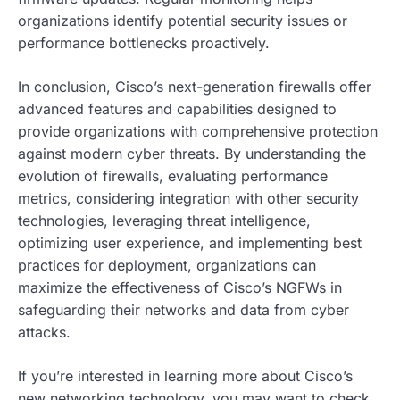
organizations identify potential security issues or
performance bottlenecks proactively.
In conclusion, Cisco’s next-generation firewalls offer
advanced features and capabilities designed to
provide organizations with comprehensive protection
against modern cyber threats. By understanding the
evolution of firewalls, evaluating performance
metrics, considering integration with other security
technologies, leveraging threat intelligence,
optimizing user experience, and implementing best
practices for deployment, organizations can
maximize the effectiveness of Cisco’s NGFWs in
safeguarding their networks and data from cyber
attacks.
If you’re interested in learning more about Cisco’s
new networking technology, you may want to check