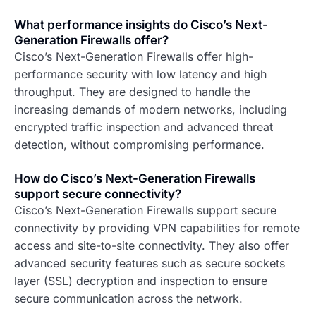
What performance insights do Cisco’s Next-
Generation Firewalls offer?
Cisco’s Next-Generation Firewalls offer high-
performance security with low latency and high
throughput. They are designed to handle the
increasing demands of modern networks, including
encrypted traffic inspection and advanced threat
detection, without compromising performance.
How do Cisco’s Next-Generation Firewalls
support secure connectivity?
Cisco’s Next-Generation Firewalls support secure
connectivity by providing VPN capabilities for remote
access and site-to-site connectivity. They also offer
advanced security features such as secure sockets
layer (SSL) decryption and inspection to ensure
secure communication across the network.