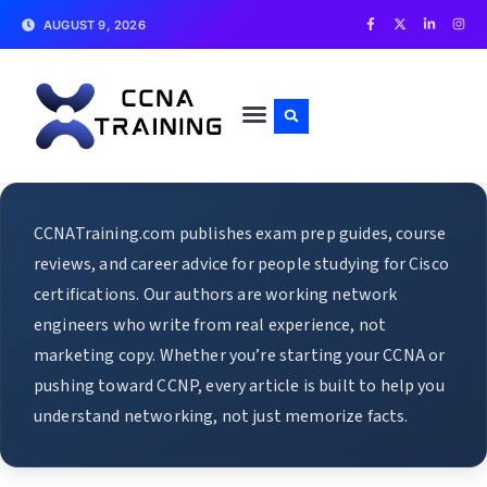
AUGUST 9, 2026
CCNATraining.com publishes exam prep guides, course
reviews, and career advice for people studying for Cisco
certifications. Our authors are working network
engineers who write from real experience, not
marketing copy. Whether you’re starting your CCNA or
pushing toward CCNP, every article is built to help you
understand networking, not just memorize facts.