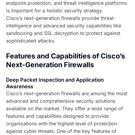
endpoint protection, and threat intelligence platforms
is important for a holistic security strategy.
Cisco’s next-generation firewalls provide threat
intelligence and advanced security capabilities like
sandboxing and SSL decryption to protect against
sophisticated attacks.
Features and Capabilities of Cisco’s
Next-Generation Firewalls
Deep Packet Inspection and Application
Awareness
Cisco’s next-generation firewalls are among the most
advanced and comprehensive security solutions
available on the market. They offer a wide range of
features and capabilities designed to provide
organizations with the highest level of protection
against cyber threats. One of the key features of