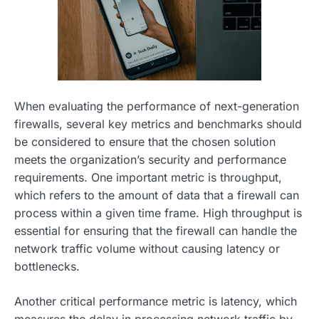
When evaluating the performance of next-generation
firewalls, several key metrics and benchmarks should
be considered to ensure that the chosen solution
meets the organization’s security and performance
requirements. One important metric is throughput,
which refers to the amount of data that a firewall can
process within a given time frame. High throughput is
essential for ensuring that the firewall can handle the
network traffic volume without causing latency or
bottlenecks.
Another critical performance metric is latency, which
measures the delay in processing network traffic by