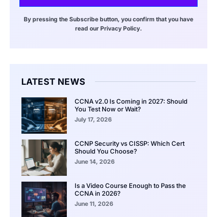
By pressing the Subscribe button, you confirm that you have
read our Privacy Policy.
LATEST NEWS
CCNA v2.0 Is Coming in 2027: Should
You Test Now or Wait?
July 17, 2026
CCNP Security vs CISSP: Which Cert
Should You Choose?
June 14, 2026
Is a Video Course Enough to Pass the
CCNA in 2026?
June 11, 2026