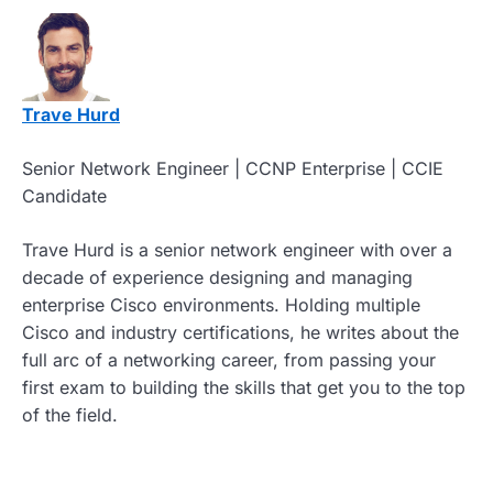
Trave Hurd
Senior Network Engineer | CCNP Enterprise | CCIE
Candidate
Trave Hurd is a senior network engineer with over a
decade of experience designing and managing
enterprise Cisco environments. Holding multiple
Cisco and industry certifications, he writes about the
full arc of a networking career, from passing your
first exam to building the skills that get you to the top
of the field.