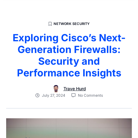
NETWORK SECURITY
Exploring Cisco’s Next-
Generation Firewalls:
Security and
Performance Insights
Trave Hurd
July 27, 2024
No Comments