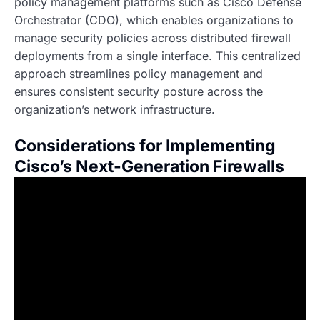
policy management platforms such as Cisco Defense
Orchestrator (CDO), which enables organizations to
manage security policies across distributed firewall
deployments from a single interface. This centralized
approach streamlines policy management and
ensures consistent security posture across the
organization’s network infrastructure.
Considerations for Implementing
Cisco’s Next-Generation Firewalls