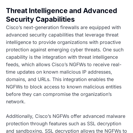
Threat Intelligence and Advanced
Security Capabilities
Cisco’s next-generation firewalls are equipped with
advanced security capabilities that leverage threat
intelligence to provide organizations with proactive
protection against emerging cyber threats. One such
capability is the integration with threat intelligence
feeds, which allows Cisco’s NGFWs to receive real-
time updates on known malicious IP addresses,
domains, and URLs. This integration enables the
NGFWs to block access to known malicious entities
before they can compromise the organization’s
network.
Additionally, Cisco’s NGFWs offer advanced malware
protection through features such as SSL decryption
and sandboxing. SSL decryption allows the NGFWs to