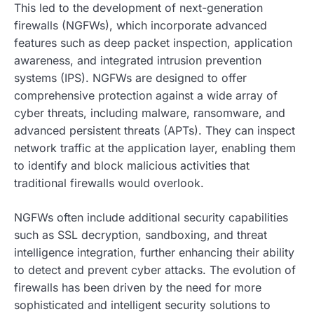
This led to the development of next-generation
firewalls (NGFWs), which incorporate advanced
features such as deep packet inspection, application
awareness, and integrated intrusion prevention
systems (IPS). NGFWs are designed to offer
comprehensive protection against a wide array of
cyber threats, including malware, ransomware, and
advanced persistent threats (APTs). They can inspect
network traffic at the application layer, enabling them
to identify and block malicious activities that
traditional firewalls would overlook.
NGFWs often include additional security capabilities
such as SSL decryption, sandboxing, and threat
intelligence integration, further enhancing their ability
to detect and prevent cyber attacks. The evolution of
firewalls has been driven by the need for more
sophisticated and intelligent security solutions to