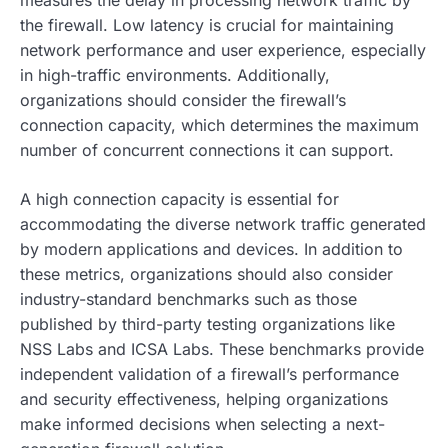
the firewall. Low latency is crucial for maintaining
network performance and user experience, especially
in high-traffic environments. Additionally,
organizations should consider the firewall’s
connection capacity, which determines the maximum
number of concurrent connections it can support.
A high connection capacity is essential for
accommodating the diverse network traffic generated
by modern applications and devices. In addition to
these metrics, organizations should also consider
industry-standard benchmarks such as those
published by third-party testing organizations like
NSS Labs and ICSA Labs. These benchmarks provide
independent validation of a firewall’s performance
and security effectiveness, helping organizations
make informed decisions when selecting a next-