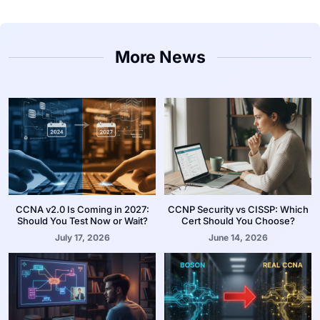
More News
CCNA v2.0 Is Coming in 2027:
CCNP Security vs CISSP: Which
Should You Test Now or Wait?
Cert Should You Choose?
July 17, 2026
June 14, 2026