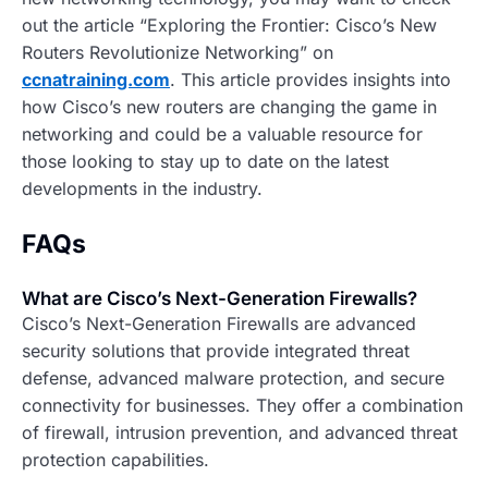
out the article “Exploring the Frontier: Cisco’s New
Routers Revolutionize Networking” on
ccnatraining.com
. This article provides insights into
how Cisco’s new routers are changing the game in
networking and could be a valuable resource for
those looking to stay up to date on the latest
developments in the industry.
FAQs
What are Cisco’s Next-Generation Firewalls?
Cisco’s Next-Generation Firewalls are advanced
security solutions that provide integrated threat
defense, advanced malware protection, and secure
connectivity for businesses. They offer a combination
of firewall, intrusion prevention, and advanced threat
protection capabilities.