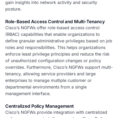
gain insights into network activity and security
posture.
Role-Based Access Control and Multi-Tenancy
Cisco’s NGFWs offer role-based access control
(RBAC) capabilities that enable organizations to
define granular administrative privileges based on job
roles and responsibilities. This helps organizations
enforce least privilege principles and reduce the risk
of unauthorized configuration changes or policy
overrides. Furthermore, Cisco’s NGFWs support multi-
tenancy, allowing service providers and large
enterprises to manage multiple customer or
departmental environments from a single
management interface.
Centralized Policy Management
Cisco’s NGFWs provide integration with centralized