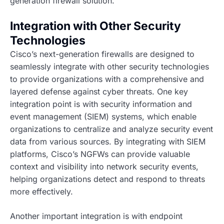
generation firewall solution.
Integration with Other Security
Technologies
Cisco’s next-generation firewalls are designed to
seamlessly integrate with other security technologies
to provide organizations with a comprehensive and
layered defense against cyber threats. One key
integration point is with security information and
event management (SIEM) systems, which enable
organizations to centralize and analyze security event
data from various sources. By integrating with SIEM
platforms, Cisco’s NGFWs can provide valuable
context and visibility into network security events,
helping organizations detect and respond to threats
more effectively.
Another important integration is with endpoint