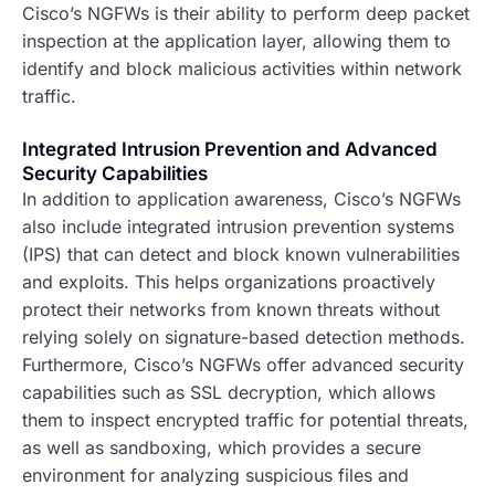
Cisco’s NGFWs is their ability to perform deep packet
inspection at the application layer, allowing them to
identify and block malicious activities within network
traffic.
Integrated Intrusion Prevention and Advanced
Security Capabilities
In addition to application awareness, Cisco’s NGFWs
also include integrated intrusion prevention systems
(IPS) that can detect and block known vulnerabilities
and exploits. This helps organizations proactively
protect their networks from known threats without
relying solely on signature-based detection methods.
Furthermore, Cisco’s NGFWs offer advanced security
capabilities such as SSL decryption, which allows
them to inspect encrypted traffic for potential threats,
as well as sandboxing, which provides a secure
environment for analyzing suspicious files and