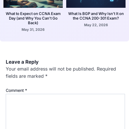
What to Expect on CCNA Exam
What Is BGP and Why Isn’t It on
Day (and Why You Can’t Go
the CCNA 200-301 Exam?
Back)
May 22, 2026
May 31, 2026
Leave a Reply
Your email address will not be published.
Required
fields are marked
*
Comment
*