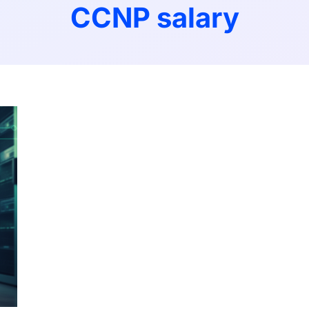
CCNP salary