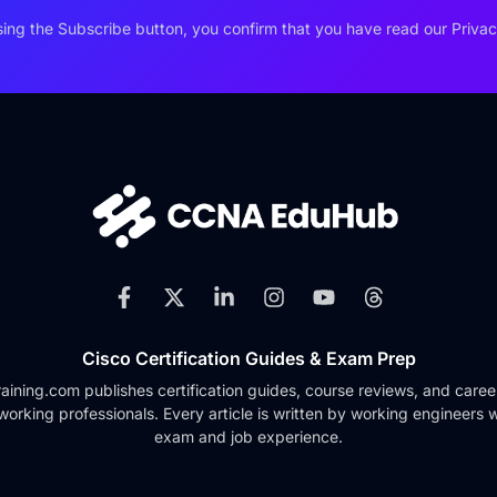
ing the Subscribe button, you confirm that you have read our Privac
Cisco Certification Guides & Exam Prep
ining.com publishes certification guides, course reviews, and caree
working professionals. Every article is written by working engineers w
exam and job experience.