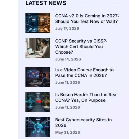
LATEST NEWS
CCNA v2.0 Is Coming in 2027:
Should You Test Now or Wait?
July 17, 2026
CCNP Security vs CISSP:
Which Cert Should You
Choose?
June 14, 2026
Is a Video Course Enough to
Pass the CCNA in 2026?
June 11, 2026
Is Boson Harder Than the Real
CCNA? Yes, On Purpose
June 11, 2026
Best Cybersecurity Sites in
2026
May 31, 2026