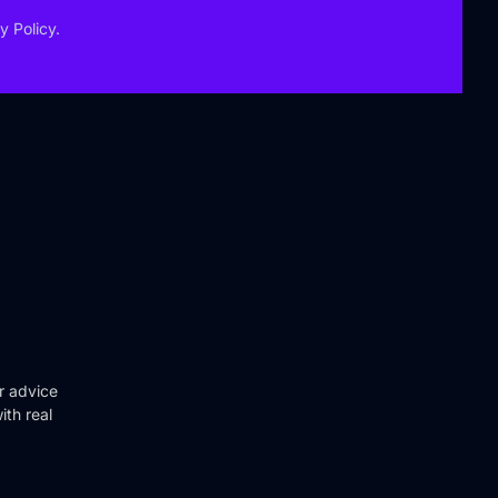
y Policy.
r advice
ith real