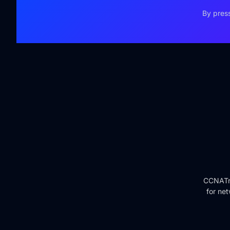
By press
CCNATra
for net