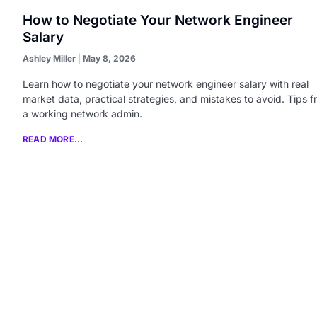
How to Negotiate Your Network Engineer
Salary
Ashley Miller
May 8, 2026
Learn how to negotiate your network engineer salary with real
market data, practical strategies, and mistakes to avoid. Tips 
a working network admin.
READ MORE...