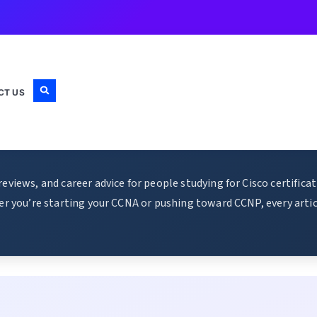
CT US
views, and career advice for people studying for Cisco certific
r you’re starting your CCNA or pushing toward CCNP, every articl