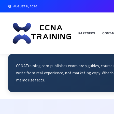
AUGUST 8, 2026
PARTNERS
CONTA
CCNATraining.com publishes exam prep guides, course re
write from real experience, not marketing copy. Whethe
memorize facts.