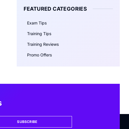
FEATURED CATEGORIES
Exam Tips
Training Tips
Training Reviews
Promo Offers
s
SUBSCRIBE