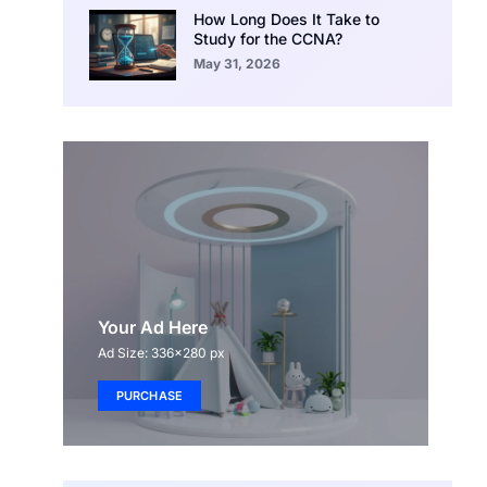
How Long Does It Take to
Study for the CCNA?
May 31, 2026
Your Ad Here
Ad Size: 336x280 px
PURCHASE