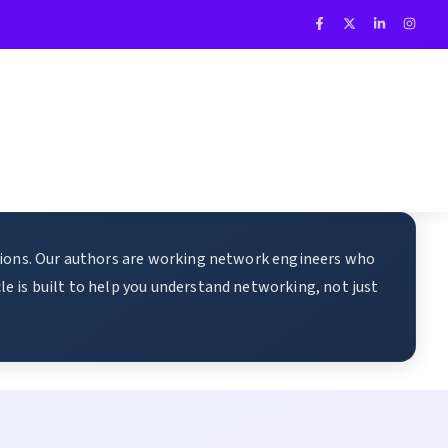
ations. Our authors are working network engineers who
e is built to help you understand networking, not just