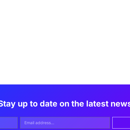
Stay up to date on the latest new