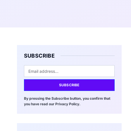
SUBSCRIBE
SUBSCRIBE
By pressing the Subscribe button, you confirm that
you have read our Privacy Policy.