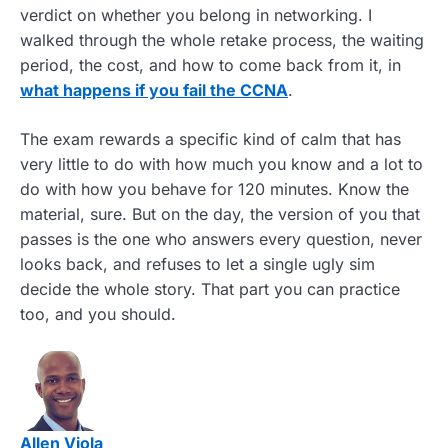
verdict on whether you belong in networking. I
walked through the whole retake process, the waiting
period, the cost, and how to come back from it, in
what happens if you fail the CCNA
.
The exam rewards a specific kind of calm that has
very little to do with how much you know and a lot to
do with how you behave for 120 minutes. Know the
material, sure. But on the day, the version of you that
passes is the one who answers every question, never
looks back, and refuses to let a single ugly sim
decide the whole story. That part you can practice
too, and you should.
Allen Viola