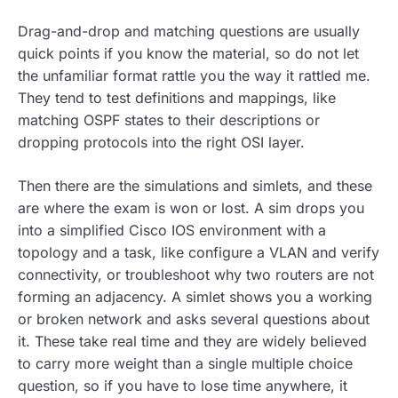
Drag-and-drop and matching questions are usually
quick points if you know the material, so do not let
the unfamiliar format rattle you the way it rattled me.
They tend to test definitions and mappings, like
matching OSPF states to their descriptions or
dropping protocols into the right OSI layer.
Then there are the simulations and simlets, and these
are where the exam is won or lost. A sim drops you
into a simplified Cisco IOS environment with a
topology and a task, like configure a VLAN and verify
connectivity, or troubleshoot why two routers are not
forming an adjacency. A simlet shows you a working
or broken network and asks several questions about
it. These take real time and they are widely believed
to carry more weight than a single multiple choice
question, so if you have to lose time anywhere, it