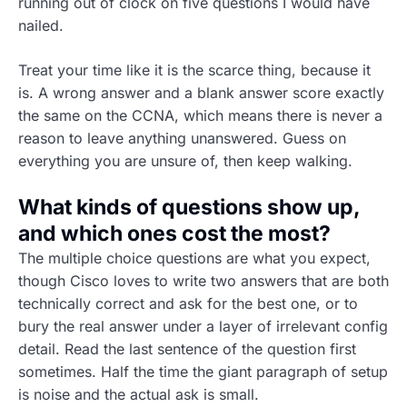
running out of clock on five questions I would have
nailed.
Treat your time like it is the scarce thing, because it
is. A wrong answer and a blank answer score exactly
the same on the CCNA, which means there is never a
reason to leave anything unanswered. Guess on
everything you are unsure of, then keep walking.
What kinds of questions show up,
and which ones cost the most?
The multiple choice questions are what you expect,
though Cisco loves to write two answers that are both
technically correct and ask for the best one, or to
bury the real answer under a layer of irrelevant config
detail. Read the last sentence of the question first
sometimes. Half the time the giant paragraph of setup
is noise and the actual ask is small.