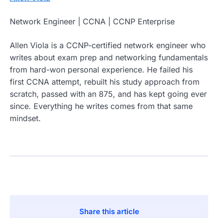
Network Engineer | CCNA | CCNP Enterprise
Allen Viola is a CCNP-certified network engineer who
writes about exam prep and networking fundamentals
from hard-won personal experience. He failed his
first CCNA attempt, rebuilt his study approach from
scratch, passed with an 875, and has kept going ever
since. Everything he writes comes from that same
mindset.
Share this article