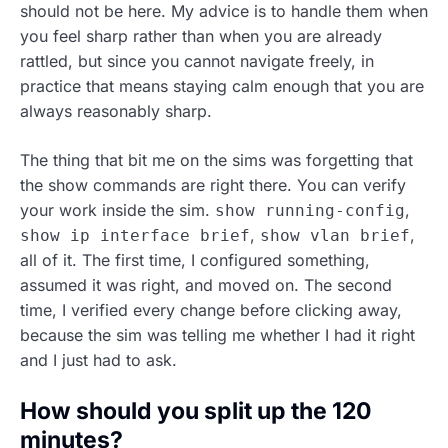
should not be here. My advice is to handle them when
you feel sharp rather than when you are already
rattled, but since you cannot navigate freely, in
practice that means staying calm enough that you are
always reasonably sharp.
The thing that bit me on the sims was forgetting that
the show commands are right there. You can verify
your work inside the sim.
,
show running-config
,
,
show ip interface brief
show vlan brief
all of it. The first time, I configured something,
assumed it was right, and moved on. The second
time, I verified every change before clicking away,
because the sim was telling me whether I had it right
and I just had to ask.
How should you split up the 120
minutes?