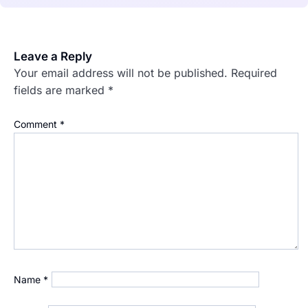
Leave a Reply
Your email address will not be published.
Required
fields are marked
*
Comment
*
Name
*