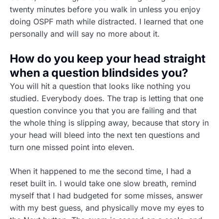
twenty minutes before you walk in unless you enjoy
doing OSPF math while distracted. I learned that one
personally and will say no more about it.
How do you keep your head straight
when a question blindsides you?
You will hit a question that looks like nothing you
studied. Everybody does. The trap is letting that one
question convince you that you are failing and that
the whole thing is slipping away, because that story in
your head will bleed into the next ten questions and
turn one missed point into eleven.
When it happened to me the second time, I had a
reset built in. I would take one slow breath, remind
myself that I had budgeted for some misses, answer
with my best guess, and physically move my eyes to