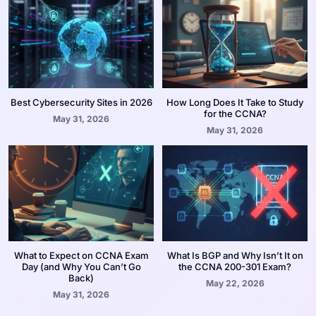
Best Cybersecurity Sites in 2026
How Long Does It Take to Study
for the CCNA?
May 31, 2026
May 31, 2026
What to Expect on CCNA Exam
What Is BGP and Why Isn’t It on
Day (and Why You Can’t Go
the CCNA 200-301 Exam?
Back)
May 22, 2026
May 31, 2026