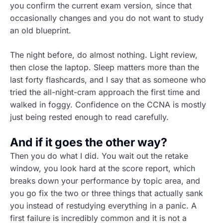
you confirm the current exam version, since that
occasionally changes and you do not want to study
an old blueprint.
The night before, do almost nothing. Light review,
then close the laptop. Sleep matters more than the
last forty flashcards, and I say that as someone who
tried the all-night-cram approach the first time and
walked in foggy. Confidence on the CCNA is mostly
just being rested enough to read carefully.
And if it goes the other way?
Then you do what I did. You wait out the retake
window, you look hard at the score report, which
breaks down your performance by topic area, and
you go fix the two or three things that actually sank
you instead of restudying everything in a panic. A
first failure is incredibly common and it is not a