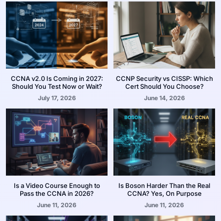
CCNA v2.0 Is Coming in 2027:
CCNP Security vs CISSP: Which
Should You Test Now or Wait?
Cert Should You Choose?
July 17, 2026
June 14, 2026
Is a Video Course Enough to
Is Boson Harder Than the Real
Pass the CCNA in 2026?
CCNA? Yes, On Purpose
June 11, 2026
June 11, 2026