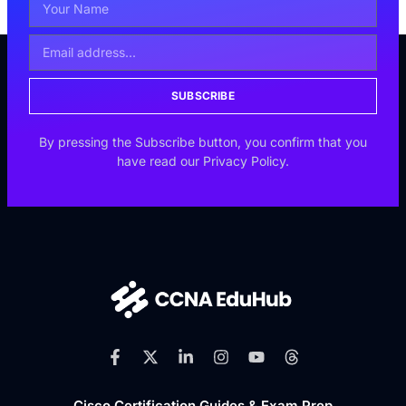
SUBSCRIBE
By pressing the Subscribe button, you confirm that you
have read our Privacy Policy.
Cisco Certification Guides & Exam Prep