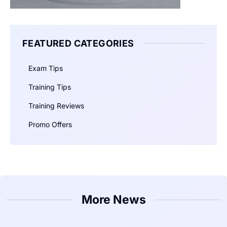
FEATURED CATEGORIES
Exam Tips
Training Tips
Training Reviews
Promo Offers
More News