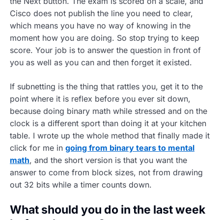
the Next button. The exam is scored on a scale, and
Cisco does not publish the line you need to clear,
which means you have no way of knowing in the
moment how you are doing. So stop trying to keep
score. Your job is to answer the question in front of
you as well as you can and then forget it existed.
If subnetting is the thing that rattles you, get it to the
point where it is reflex before you ever sit down,
because doing binary math while stressed and on the
clock is a different sport than doing it at your kitchen
table. I wrote up the whole method that finally made it
click for me in
going from binary tears to mental
math
, and the short version is that you want the
answer to come from block sizes, not from drawing
out 32 bits while a timer counts down.
What should you do in the last week