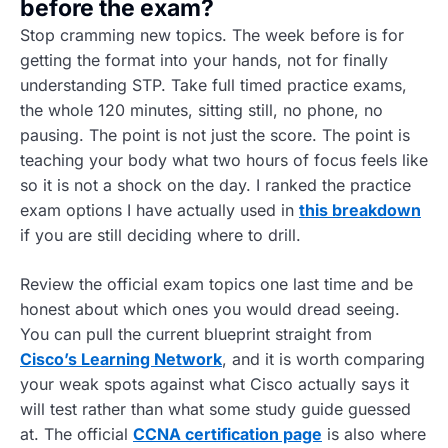
before the exam?
Stop cramming new topics. The week before is for
getting the format into your hands, not for finally
understanding STP. Take full timed practice exams,
the whole 120 minutes, sitting still, no phone, no
pausing. The point is not just the score. The point is
teaching your body what two hours of focus feels like
so it is not a shock on the day. I ranked the practice
exam options I have actually used in
this breakdown
if you are still deciding where to drill.
Review the official exam topics one last time and be
honest about which ones you would dread seeing.
You can pull the current blueprint straight from
Cisco’s Learning Network
, and it is worth comparing
your weak spots against what Cisco actually says it
will test rather than what some study guide guessed
at. The official
CCNA certification page
is also where