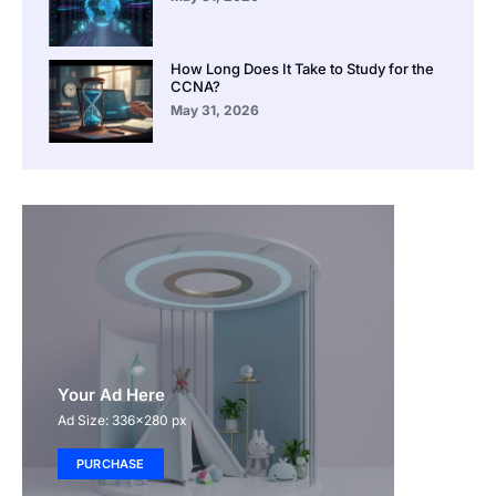
How Long Does It Take to Study for the
CCNA?
May 31, 2026
Your Ad Here
Ad Size: 336x280 px
PURCHASE