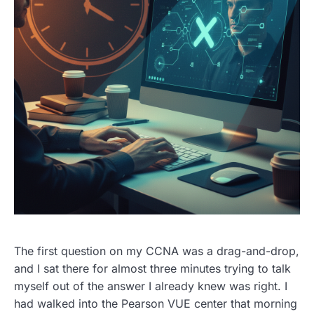
The first question on my CCNA was a drag-and-drop,
and I sat there for almost three minutes trying to talk
myself out of the answer I already knew was right. I
had walked into the Pearson VUE center that morning