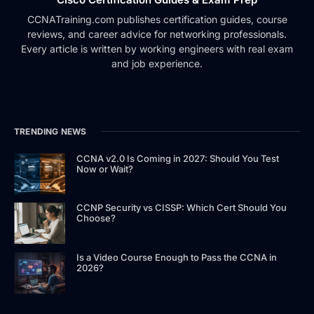
CCNATraining.com publishes certification guides, course
reviews, and career advice for networking professionals.
Every article is written by working engineers with real exam
and job experience.
TRENDING NEWS
CCNA v2.0 Is Coming in 2027: Should You Test
Now or Wait?
CCNP Security vs CISSP: Which Cert Should You
Choose?
Is a Video Course Enough to Pass the CCNA in
2026?