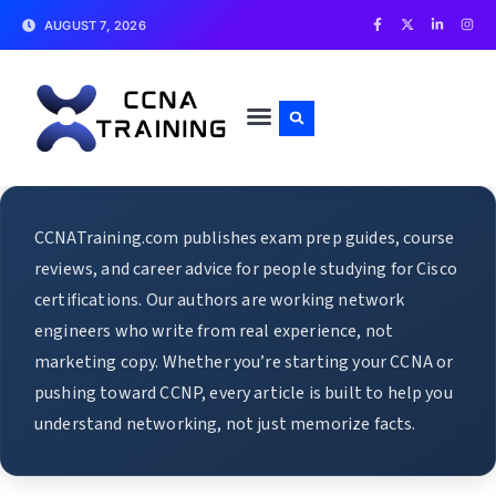
AUGUST 7, 2026
CCNATraining.com publishes exam prep guides, course
reviews, and career advice for people studying for Cisco
certifications. Our authors are working network
engineers who write from real experience, not
marketing copy. Whether you’re starting your CCNA or
pushing toward CCNP, every article is built to help you
understand networking, not just memorize facts.