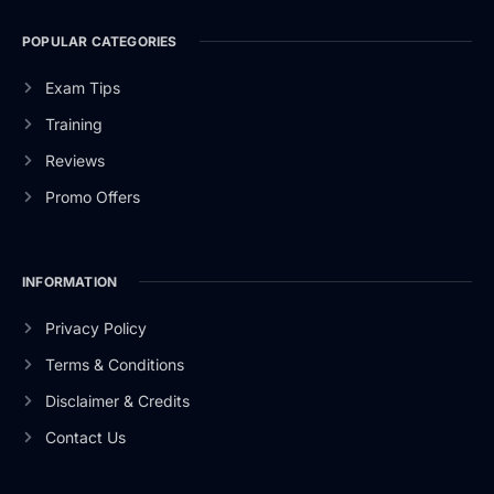
POPULAR CATEGORIES
Exam Tips
Training
Reviews
Promo Offers
INFORMATION
Privacy Policy
Terms & Conditions
Disclaimer & Credits
Contact Us