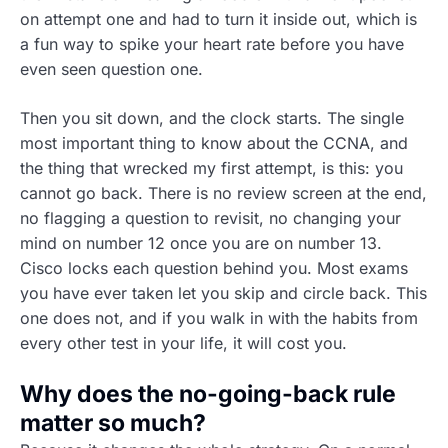
on attempt one and had to turn it inside out, which is
a fun way to spike your heart rate before you have
even seen question one.
Then you sit down, and the clock starts. The single
most important thing to know about the CCNA, and
the thing that wrecked my first attempt, is this: you
cannot go back. There is no review screen at the end,
no flagging a question to revisit, no changing your
mind on number 12 once you are on number 13.
Cisco locks each question behind you. Most exams
you have ever taken let you skip and circle back. This
one does not, and if you walk in with the habits from
every other test in your life, it will cost you.
Why does the no-going-back rule
matter so much?