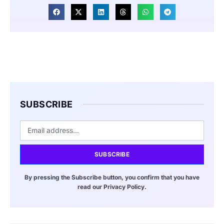
SUBSCRIBE
SUBSCRIBE
By pressing the Subscribe button, you confirm that you have
read our Privacy Policy.