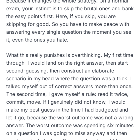
Because it changes the whole strategy. On a normal
exam, your instinct is to skip the brutal ones and bank
the easy points first. Here, if you skip, you are
skipping for good. So you have to make peace with
answering every single question the moment you see
it, even the ones you hate.
What this really punishes is overthinking. My first time
through, I would land on the right answer, then start
second-guessing, then construct an elaborate
scenario in my head where the question was a trick. I
talked myself out of correct answers more than once.
The second time, I gave myself a rule: read it twice,
commit, move. If I genuinely did not know, I would
make my best guess in the time I had budgeted and
let it go, because the worst outcome was not a wrong
answer. The worst outcome was spending six minutes
on a question I was going to miss anyway and then