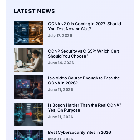
LATEST NEWS
CCNA v2.0 Is Coming in 2027: Should
You Test Now or Wait?
July 17, 2026
CCNP Security vs CISSP: Which Cert
Should You Choose?
June 14, 2026
Is a Video Course Enough to Pass the
CCNA in 2026?
June 11, 2026
Is Boson Harder Than the Real CCNA?
Yes, On Purpose
June 11, 2026
Best Cybersecurity Sites in 2026
May 31, 2026