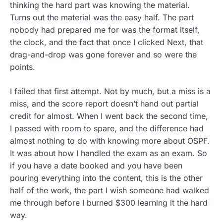
thinking the hard part was knowing the material.
Turns out the material was the easy half. The part
nobody had prepared me for was the format itself,
the clock, and the fact that once I clicked Next, that
drag-and-drop was gone forever and so were the
points.
I failed that first attempt. Not by much, but a miss is a
miss, and the score report doesn’t hand out partial
credit for almost. When I went back the second time,
I passed with room to spare, and the difference had
almost nothing to do with knowing more about OSPF.
It was about how I handled the exam as an exam. So
if you have a date booked and you have been
pouring everything into the content, this is the other
half of the work, the part I wish someone had walked
me through before I burned $300 learning it the hard
way.