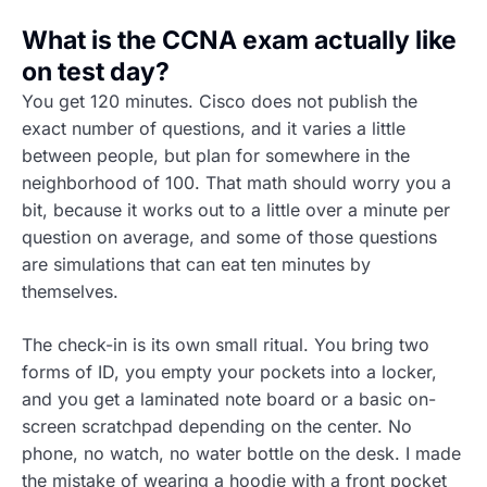
What is the CCNA exam actually like
on test day?
You get 120 minutes. Cisco does not publish the
exact number of questions, and it varies a little
between people, but plan for somewhere in the
neighborhood of 100. That math should worry you a
bit, because it works out to a little over a minute per
question on average, and some of those questions
are simulations that can eat ten minutes by
themselves.
The check-in is its own small ritual. You bring two
forms of ID, you empty your pockets into a locker,
and you get a laminated note board or a basic on-
screen scratchpad depending on the center. No
phone, no watch, no water bottle on the desk. I made
the mistake of wearing a hoodie with a front pocket