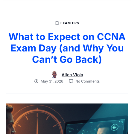
EXAM TIPS
What to Expect on CCNA
Exam Day (and Why You
Can’t Go Back)
Allen Viola
May 31, 2026
No Comments