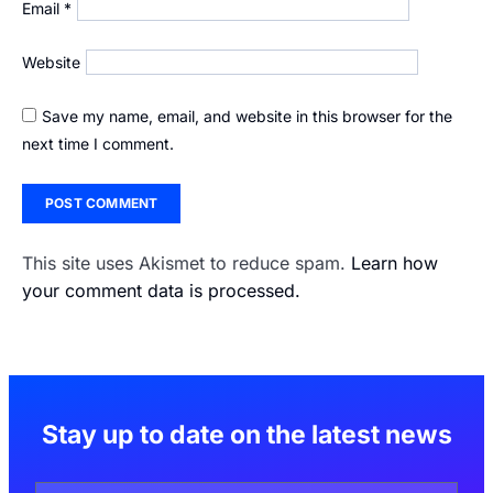
Email
*
Website
Save my name, email, and website in this browser for the
next time I comment.
This site uses Akismet to reduce spam.
Learn how
your comment data is processed.
Stay up to date on the latest news