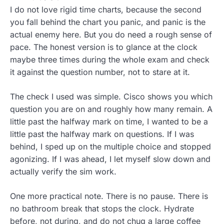
I do not love rigid time charts, because the second
you fall behind the chart you panic, and panic is the
actual enemy here. But you do need a rough sense of
pace. The honest version is to glance at the clock
maybe three times during the whole exam and check
it against the question number, not to stare at it.
The check I used was simple. Cisco shows you which
question you are on and roughly how many remain. A
little past the halfway mark on time, I wanted to be a
little past the halfway mark on questions. If I was
behind, I sped up on the multiple choice and stopped
agonizing. If I was ahead, I let myself slow down and
actually verify the sim work.
One more practical note. There is no pause. There is
no bathroom break that stops the clock. Hydrate
before, not during, and do not chug a large coffee