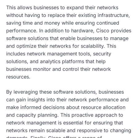
This allows businesses to expand their networks
without having to replace their existing infrastructure,
saving time and money while ensuring continued
performance. In addition to hardware, Cisco provides
software solutions that enable businesses to manage
and optimize their networks for scalability. This
includes network management tools, security
solutions, and analytics platforms that help
businesses monitor and control their network
resources.
By leveraging these software solutions, businesses
can gain insights into their network performance and
make informed decisions about resource allocation
and capacity planning. This proactive approach to
network management is essential for ensuring that
networks remain scalable and responsive to changing