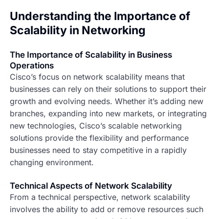
Understanding the Importance of
Scalability in Networking
The Importance of Scalability in Business
Operations
Cisco’s focus on network scalability means that
businesses can rely on their solutions to support their
growth and evolving needs. Whether it’s adding new
branches, expanding into new markets, or integrating
new technologies, Cisco’s scalable networking
solutions provide the flexibility and performance
businesses need to stay competitive in a rapidly
changing environment.
Technical Aspects of Network Scalability
From a technical perspective, network scalability
involves the ability to add or remove resources such