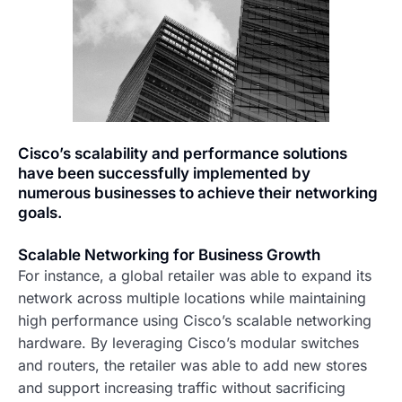
Cisco’s scalability and performance solutions
have been successfully implemented by
numerous businesses to achieve their networking
goals.
Scalable Networking for Business Growth
For instance, a global retailer was able to expand its
network across multiple locations while maintaining
high performance using Cisco’s scalable networking
hardware. By leveraging Cisco’s modular switches
and routers, the retailer was able to add new stores
and support increasing traffic without sacrificing