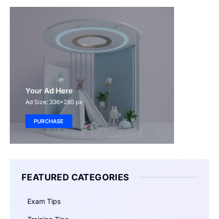
Your Ad Here
Ad Size: 336x280 px
PURCHASE
FEATURED CATEGORIES
Exam Tips