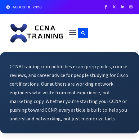
AUGUST 8, 2026
CCNATraining.com publishes exam prep guides, course
reviews, and career advice for people studying for Cisco
certifications. Our authors are working network
engineers who write from real experience, not
marketing copy. Whether you’re starting your CCNA or
pushing toward CCNP, every article is built to help you
understand networking, not just memorize facts.