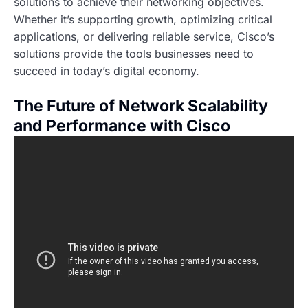
solutions to achieve their networking objectives.
Whether it’s supporting growth, optimizing critical
applications, or delivering reliable service, Cisco’s
solutions provide the tools businesses need to
succeed in today’s digital economy.
The Future of Network Scalability
and Performance with Cisco