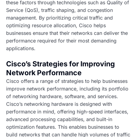
these factors through technologies such as Quality of
Service (QoS), traffic shaping, and congestion
management. By prioritizing critical traffic and
optimizing resource allocation, Cisco helps
businesses ensure that their networks can deliver the
performance required for their most demanding
applications.
Cisco’s Strategies for Improving
Network Performance
Cisco offers a range of strategies to help businesses
improve network performance, including its portfolio
of networking hardware, software, and services.
Cisco’s networking hardware is designed with
performance in mind, offering high-speed interfaces,
advanced processing capabilities, and built-in
optimization features. This enables businesses to
build networks that can handle high volumes of traffic