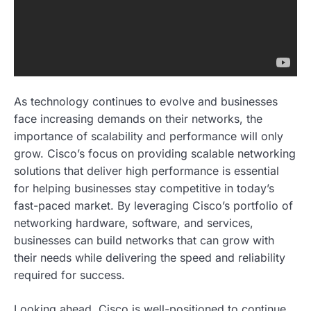
As technology continues to evolve and businesses
face increasing demands on their networks, the
importance of scalability and performance will only
grow. Cisco’s focus on providing scalable networking
solutions that deliver high performance is essential
for helping businesses stay competitive in today’s
fast-paced market. By leveraging Cisco’s portfolio of
networking hardware, software, and services,
businesses can build networks that can grow with
their needs while delivering the speed and reliability
required for success.
Looking ahead, Cisco is well-positioned to continue