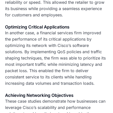
reliability or speed. This allowed the retailer to grow
its business while providing a seamless experience
for customers and employees.
Optimizing Critical Applications
In another case, a financial services firm improved
the performance of its critical applications by
optimizing its network with Cisco’s software
solutions. By implementing QoS policies and traffic
shaping techniques, the firm was able to prioritize its
most important traffic while minimizing latency and
packet loss. This enabled the firm to deliver
consistent service to its clients while handling
increasing data volumes and transaction loads.
Achieving Networking Objectives
These case studies demonstrate how businesses can
leverage Cisco’s scalability and performance