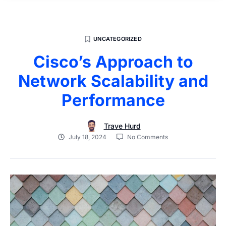
UNCATEGORIZED
Cisco’s Approach to
Network Scalability and
Performance
Trave Hurd
July 18, 2024
No Comments