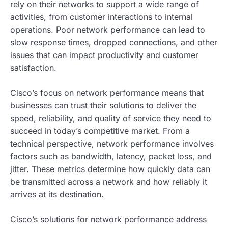
rely on their networks to support a wide range of
activities, from customer interactions to internal
operations. Poor network performance can lead to
slow response times, dropped connections, and other
issues that can impact productivity and customer
satisfaction.
Cisco’s focus on network performance means that
businesses can trust their solutions to deliver the
speed, reliability, and quality of service they need to
succeed in today’s competitive market. From a
technical perspective, network performance involves
factors such as bandwidth, latency, packet loss, and
jitter. These metrics determine how quickly data can
be transmitted across a network and how reliably it
arrives at its destination.
Cisco’s solutions for network performance address