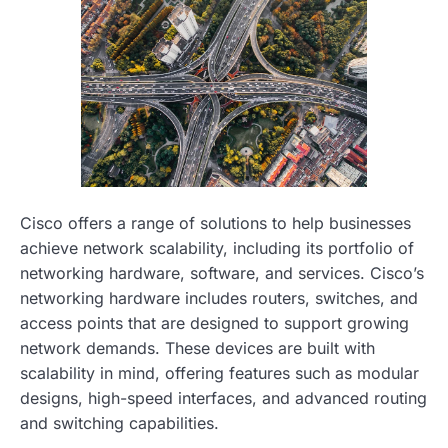
Cisco offers a range of solutions to help businesses
achieve network scalability, including its portfolio of
networking hardware, software, and services. Cisco’s
networking hardware includes routers, switches, and
access points that are designed to support growing
network demands. These devices are built with
scalability in mind, offering features such as modular
designs, high-speed interfaces, and advanced routing
and switching capabilities.