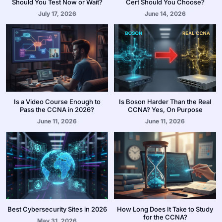
Should You Test Now or Wait?
Cert Should You Choose?
July 17, 2026
June 14, 2026
Is a Video Course Enough to
Is Boson Harder Than the Real
Pass the CCNA in 2026?
CCNA? Yes, On Purpose
June 11, 2026
June 11, 2026
Best Cybersecurity Sites in 2026
How Long Does It Take to Study
for the CCNA?
May 31, 2026