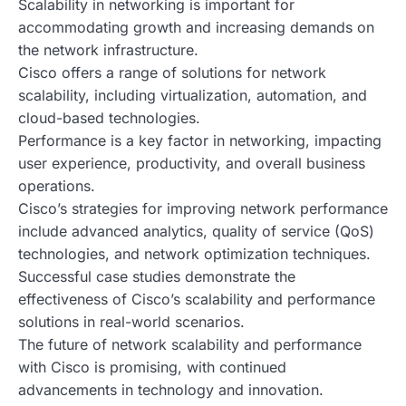
Scalability in networking is important for
accommodating growth and increasing demands on
the network infrastructure.
Cisco offers a range of solutions for network
scalability, including virtualization, automation, and
cloud-based technologies.
Performance is a key factor in networking, impacting
user experience, productivity, and overall business
operations.
Cisco’s strategies for improving network performance
include advanced analytics, quality of service (QoS)
technologies, and network optimization techniques.
Successful case studies demonstrate the
effectiveness of Cisco’s scalability and performance
solutions in real-world scenarios.
The future of network scalability and performance
with Cisco is promising, with continued
advancements in technology and innovation.