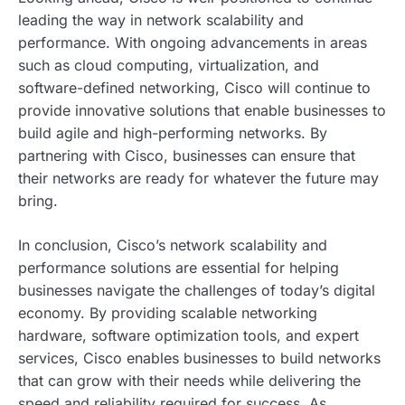
leading the way in network scalability and
performance. With ongoing advancements in areas
such as cloud computing, virtualization, and
software-defined networking, Cisco will continue to
provide innovative solutions that enable businesses to
build agile and high-performing networks. By
partnering with Cisco, businesses can ensure that
their networks are ready for whatever the future may
bring.
In conclusion, Cisco’s network scalability and
performance solutions are essential for helping
businesses navigate the challenges of today’s digital
economy. By providing scalable networking
hardware, software optimization tools, and expert
services, Cisco enables businesses to build networks
that can grow with their needs while delivering the
speed and reliability required for success. As