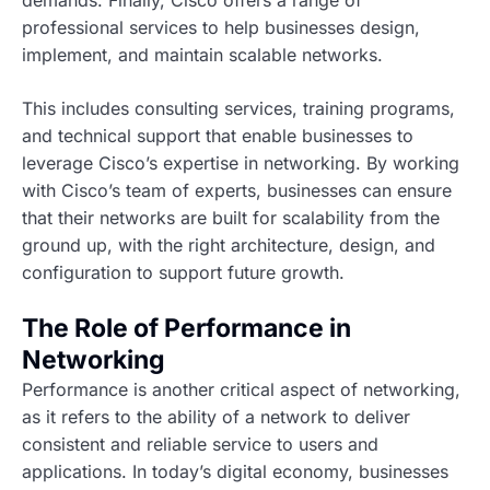
demands. Finally, Cisco offers a range of
professional services to help businesses design,
implement, and maintain scalable networks.
This includes consulting services, training programs,
and technical support that enable businesses to
leverage Cisco’s expertise in networking. By working
with Cisco’s team of experts, businesses can ensure
that their networks are built for scalability from the
ground up, with the right architecture, design, and
configuration to support future growth.
The Role of Performance in
Networking
Performance is another critical aspect of networking,
as it refers to the ability of a network to deliver
consistent and reliable service to users and
applications. In today’s digital economy, businesses