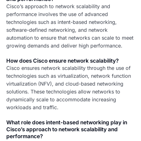
Cisco’s approach to network scalability and
performance involves the use of advanced
technologies such as intent-based networking,
software-defined networking, and network
automation to ensure that networks can scale to meet
growing demands and deliver high performance.
How does Cisco ensure network scalability?
Cisco ensures network scalability through the use of
technologies such as virtualization, network function
virtualization (NFV), and cloud-based networking
solutions. These technologies allow networks to
dynamically scale to accommodate increasing
workloads and traffic.
What role does intent-based networking play in
Cisco’s approach to network scalability and
performance?