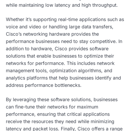
while maintaining low latency and high throughput.
Whether it’s supporting real-time applications such as
voice and video or handling large data transfers,
Cisco’s networking hardware provides the
performance businesses need to stay competitive. In
addition to hardware, Cisco provides software
solutions that enable businesses to optimize their
networks for performance. This includes network
management tools, optimization algorithms, and
analytics platforms that help businesses identify and
address performance bottlenecks.
By leveraging these software solutions, businesses
can fine-tune their networks for maximum
performance, ensuring that critical applications
receive the resources they need while minimizing
latency and packet loss. Finally, Cisco offers a range