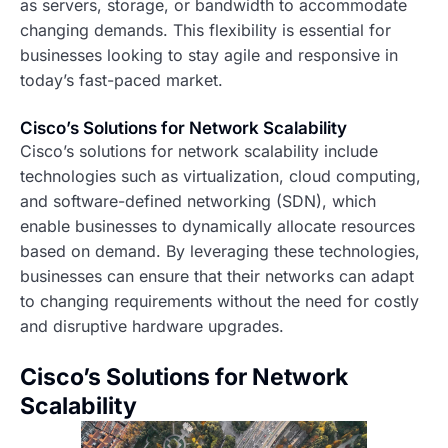
as servers, storage, or bandwidth to accommodate
changing demands. This flexibility is essential for
businesses looking to stay agile and responsive in
today’s fast-paced market.
Cisco’s Solutions for Network Scalability
Cisco’s solutions for network scalability include
technologies such as virtualization, cloud computing,
and software-defined networking (SDN), which
enable businesses to dynamically allocate resources
based on demand. By leveraging these technologies,
businesses can ensure that their networks can adapt
to changing requirements without the need for costly
and disruptive hardware upgrades.
Cisco’s Solutions for Network
Scalability