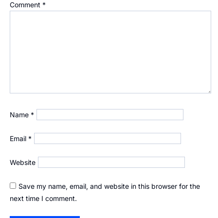
Comment
*
Name
*
Email
*
Website
Save my name, email, and website in this browser for the
next time I comment.