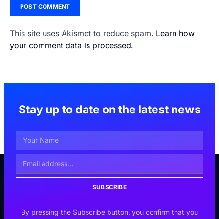
This site uses Akismet to reduce spam.
Learn how
your comment data is processed.
Stay up to date on the latest news
SUBSCRIBE
By pressing the Subscribe button, you confirm that you