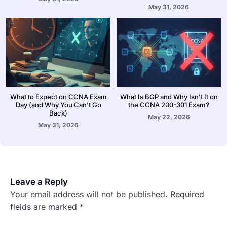
May 31, 2026
What to Expect on CCNA Exam
What Is BGP and Why Isn’t It on
Day (and Why You Can’t Go
the CCNA 200-301 Exam?
Back)
May 22, 2026
May 31, 2026
Leave a Reply
Your email address will not be published.
Required
fields are marked
*