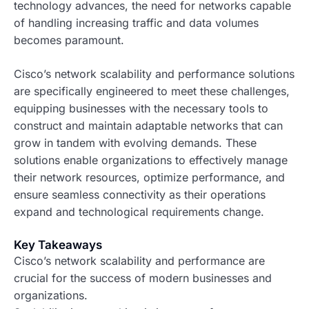
technology advances, the need for networks capable
of handling increasing traffic and data volumes
becomes paramount.
Cisco’s network scalability and performance solutions
are specifically engineered to meet these challenges,
equipping businesses with the necessary tools to
construct and maintain adaptable networks that can
grow in tandem with evolving demands. These
solutions enable organizations to effectively manage
their network resources, optimize performance, and
ensure seamless connectivity as their operations
expand and technological requirements change.
Key Takeaways
Cisco’s network scalability and performance are
crucial for the success of modern businesses and
organizations.