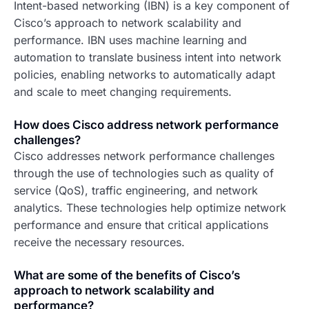
Intent-based networking (IBN) is a key component of
Cisco’s approach to network scalability and
performance. IBN uses machine learning and
automation to translate business intent into network
policies, enabling networks to automatically adapt
and scale to meet changing requirements.
How does Cisco address network performance
challenges?
Cisco addresses network performance challenges
through the use of technologies such as quality of
service (QoS), traffic engineering, and network
analytics. These technologies help optimize network
performance and ensure that critical applications
receive the necessary resources.
What are some of the benefits of Cisco’s
approach to network scalability and
performance?