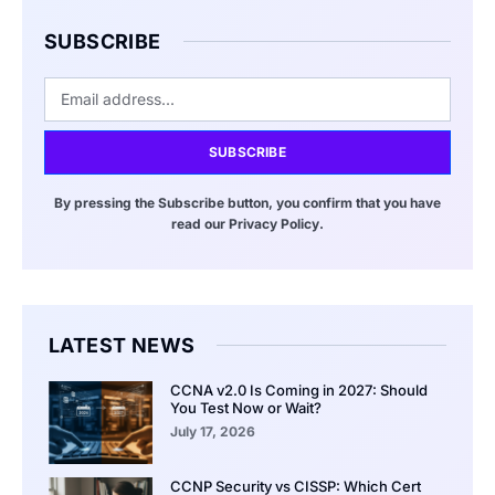
SUBSCRIBE
SUBSCRIBE
By pressing the Subscribe button, you confirm that you have
read our Privacy Policy.
LATEST NEWS
CCNA v2.0 Is Coming in 2027: Should
You Test Now or Wait?
July 17, 2026
CCNP Security vs CISSP: Which Cert