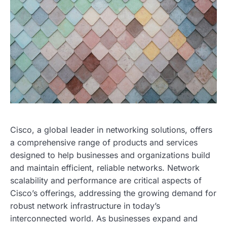
Cisco, a global leader in networking solutions, offers
a comprehensive range of products and services
designed to help businesses and organizations build
and maintain efficient, reliable networks. Network
scalability and performance are critical aspects of
Cisco’s offerings, addressing the growing demand for
robust network infrastructure in today’s
interconnected world. As businesses expand and