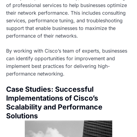
of professional services to help businesses optimize
their network performance. This includes consulting
services, performance tuning, and troubleshooting
support that enable businesses to maximize the
performance of their networks.
By working with Cisco’s team of experts, businesses
can identify opportunities for improvement and
implement best practices for delivering high-
performance networking.
Case Studies: Successful
Implementations of Cisco’s
Scalability and Performance
Solutions