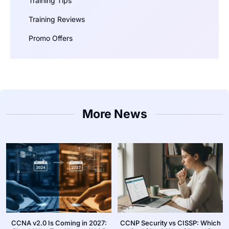
Training Tips
Training Reviews
Promo Offers
More News
CCNA v2.0 Is Coming in 2027:
CCNP Security vs CISSP: Which