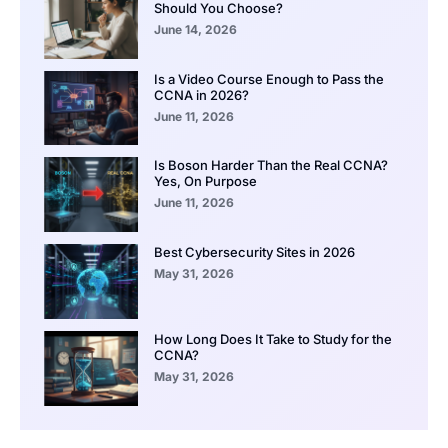
Should You Choose?
June 14, 2026
Is a Video Course Enough to Pass the
CCNA in 2026?
June 11, 2026
Is Boson Harder Than the Real CCNA?
Yes, On Purpose
June 11, 2026
Best Cybersecurity Sites in 2026
May 31, 2026
How Long Does It Take to Study for the
CCNA?
May 31, 2026