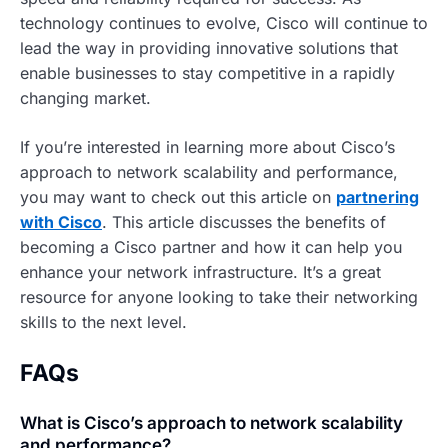
technology continues to evolve, Cisco will continue to
lead the way in providing innovative solutions that
enable businesses to stay competitive in a rapidly
changing market.
If you’re interested in learning more about Cisco’s
approach to network scalability and performance,
you may want to check out this article on
partnering
with Cisco
. This article discusses the benefits of
becoming a Cisco partner and how it can help you
enhance your network infrastructure. It’s a great
resource for anyone looking to take their networking
skills to the next level.
FAQs
What is Cisco’s approach to network scalability
and performance?