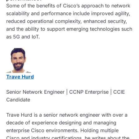
Some of the benefits of Cisco’s approach to network
scalability and performance include improved agility,
reduced operational complexity, enhanced security,
and the ability to support emerging technologies such
as 5G and IoT.
Trave Hurd
Senior Network Engineer | CCNP Enterprise | CCIE
Candidate
Trave Hurd is a senior network engineer with over a
decade of experience designing and managing
enterprise Cisco environments. Holding multiple
Cisco and industry certifications, he writes about the