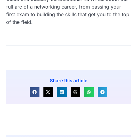
full arc of a networking career, from passing your
first exam to building the skills that get you to the top
of the field.
Share this article