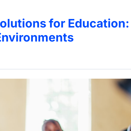
olutions for Education:
Environments