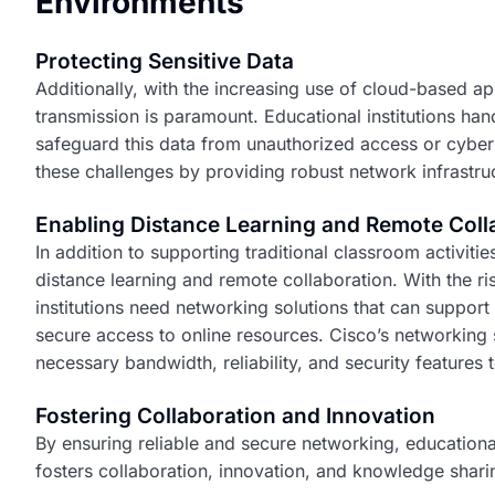
Environments
Protecting Sensitive Data
Additionally, with the increasing use of cloud-based app
transmission is paramount. Educational institutions handl
safeguard this data from unauthorized access or cyber 
these challenges by providing robust network infrastruc
Enabling Distance Learning and Remote Coll
In addition to supporting traditional classroom activitie
distance learning and remote collaboration. With the ri
institutions need networking solutions that can support
secure access to online resources. Cisco’s networking
necessary bandwidth, reliability, and security features
Fostering Collaboration and Innovation
By ensuring reliable and secure networking, educational
fosters collaboration, innovation, and knowledge shari