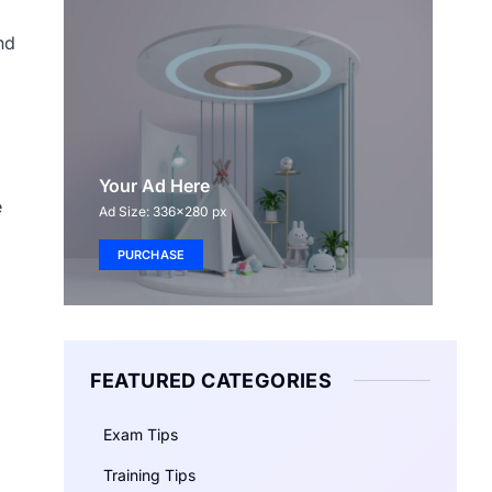
nd
Your Ad Here
e
Ad Size: 336x280 px
PURCHASE
FEATURED CATEGORIES
Exam Tips
Training Tips