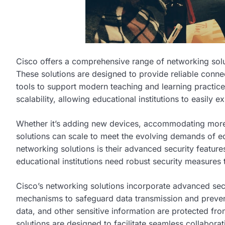
Cisco offers a comprehensive range of networking soluti
These solutions are designed to provide reliable conne
tools to support modern teaching and learning practices
scalability, allowing educational institutions to easily 
Whether it’s adding new devices, accommodating more 
solutions can scale to meet the evolving demands of ed
networking solutions is their advanced security feature
educational institutions need robust security measures t
Cisco’s networking solutions incorporate advanced secu
mechanisms to safeguard data transmission and prevent
data, and other sensitive information are protected fro
solutions are designed to facilitate seamless collabor