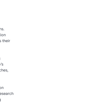
ns.
tion
 their
g
’s
ches,
on
research
g