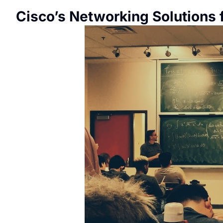
Cisco’s Networking Solutions 