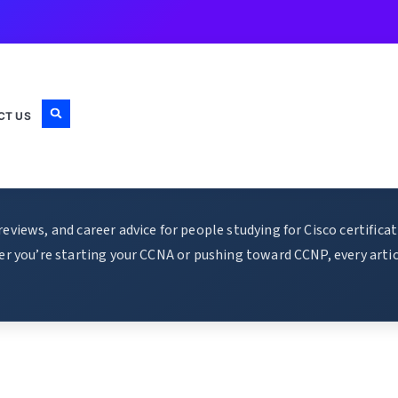
CT US
views, and career advice for people studying for Cisco certific
r you’re starting your CCNA or pushing toward CCNP, every articl