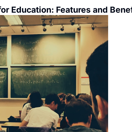
for Education: Features and Benef