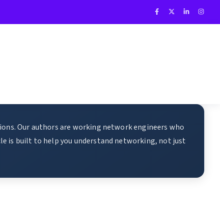
ations. Our authors are working network engineers who
e is built to help you understand networking, not just