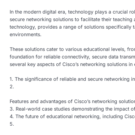
In the modern digital era, technology plays a crucial r
secure networking solutions to facilitate their teaching 
technology, provides a range of solutions specifically 
environments.
These solutions cater to various educational levels, fro
foundation for reliable connectivity, secure data transm
several key aspects of Cisco’s networking solutions in
1. The significance of reliable and secure networking in
2.
Features and advantages of Cisco’s networking solutio
3. Real-world case studies demonstrating the impact of
4. The future of educational networking, including Cis
5.