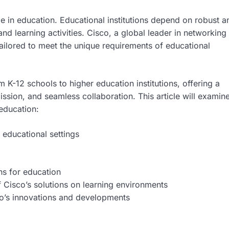
ole in education. Educational institutions depend on robust a
and learning activities. Cisco, a global leader in networking
tailored to meet the unique requirements of educational
m K-12 schools to higher education institutions, offering a
ission, and seamless collaboration. This article will examin
 education:
 educational settings
ns for education
 Cisco’s solutions on learning environments
co’s innovations and developments