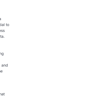
a
ial to
ess
ta.
ing
, and
he
hat