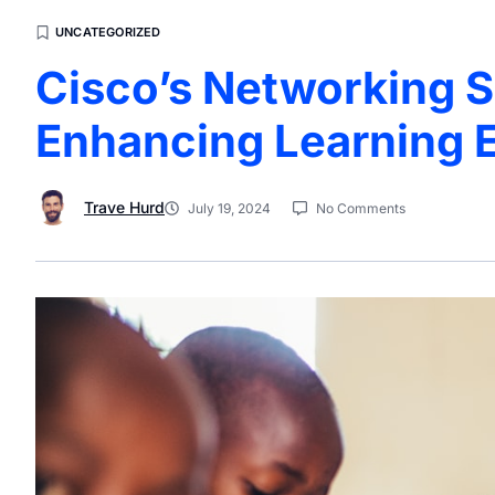
UNCATEGORIZED
Cisco’s Networking S
Enhancing Learning 
Trave Hurd
July 19, 2024
No Comments