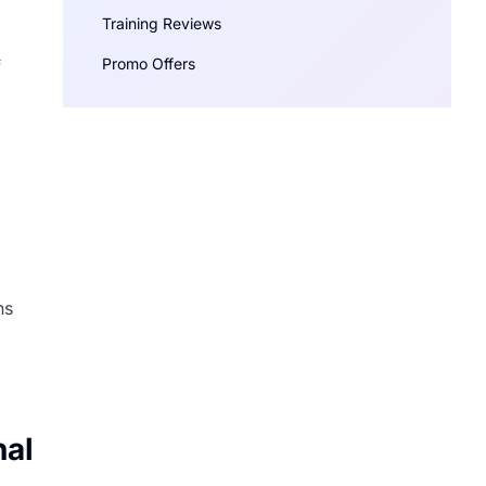
Training Reviews
Promo Offers
f
ns
nal