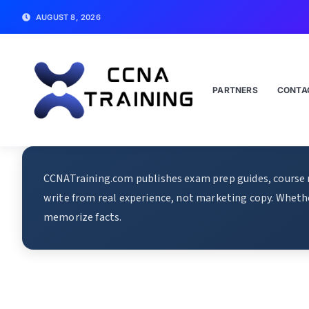
AUGUST 8, 2026
PARTNERS
CONTA
CCNATraining.com publishes exam prep guides, course re
write from real experience, not marketing copy. Whethe
memorize facts.