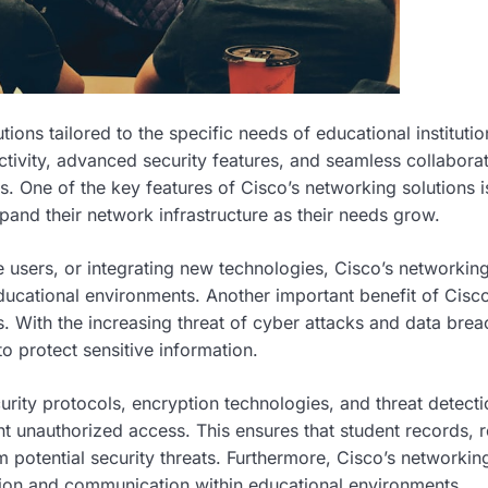
ons tailored to the specific needs of educational institutio
ctivity, advanced security features, and seamless collabora
. One of the key features of Cisco’s networking solutions is
expand their network infrastructure as their needs grow.
users, or integrating new technologies, Cisco’s networkin
ucational environments. Another important benefit of Cisco
s. With the increasing threat of cyber attacks and data brea
o protect sensitive information.
rity protocols, encryption technologies, and threat detecti
 unauthorized access. This ensures that student records, 
m potential security threats. Furthermore, Cisco’s networkin
ation and communication within educational environments.