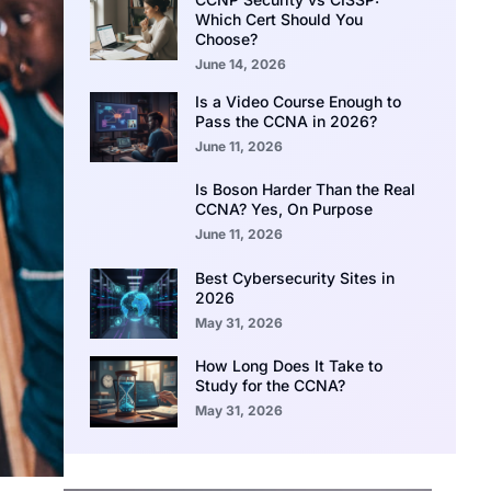
Which Cert Should You
Choose?
June 14, 2026
Is a Video Course Enough to
Pass the CCNA in 2026?
June 11, 2026
Is Boson Harder Than the Real
CCNA? Yes, On Purpose
June 11, 2026
Best Cybersecurity Sites in
2026
May 31, 2026
How Long Does It Take to
Study for the CCNA?
May 31, 2026