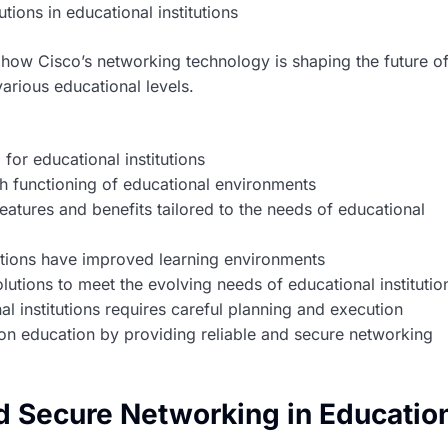
tions in educational institutions
to how Cisco’s networking technology is shaping the future o
arious educational levels.
for educational institutions
th functioning of educational environments
eatures and benefits tailored to the needs of educational
tions have improved learning environments
utions to meet the evolving needs of educational institutio
l institutions requires careful planning and execution
 on education by providing reliable and secure networking
d Secure Networking in Educatio