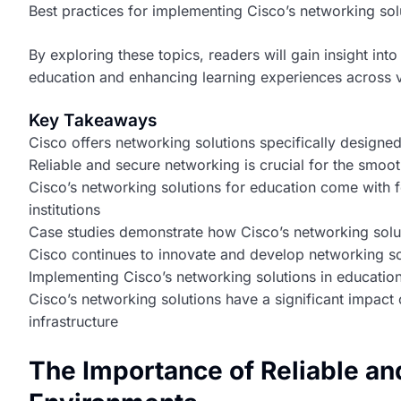
Best practices for implementing Cisco’s networking solu
By exploring these topics, readers will gain insight in
education and enhancing learning experiences across v
Key Takeaways
Cisco offers networking solutions specifically designed 
Reliable and secure networking is crucial for the smoo
Cisco’s networking solutions for education come with f
institutions
Case studies demonstrate how Cisco’s networking solu
Cisco continues to innovate and develop networking sol
Implementing Cisco’s networking solutions in educationa
Cisco’s networking solutions have a significant impact
infrastructure
The Importance of Reliable an