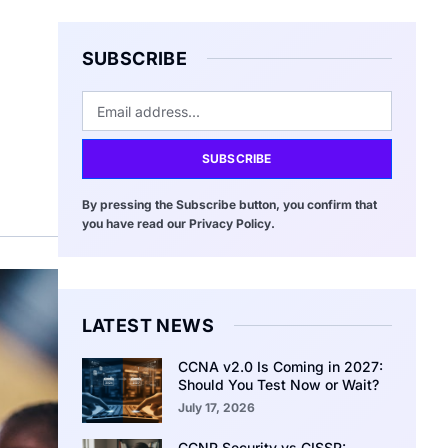
SUBSCRIBE
SUBSCRIBE
By pressing the Subscribe button, you confirm that
you have read our Privacy Policy.
LATEST NEWS
CCNA v2.0 Is Coming in 2027:
Should You Test Now or Wait?
July 17, 2026
CCNP Security vs CISSP: