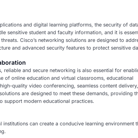
lications and digital learning platforms, the security of dat
e sensitive student and faculty information, and it is essent
threats. Cisco’s networking solutions are designed to addr
ture and advanced security features to protect sensitive da
aboration
s, reliable and secure networking is also essential for enabl
se of online education and virtual classrooms, educational
 high-quality video conferencing, seamless content delivery
 solutions are designed to meet these demands, providing t
 to support modern educational practices.
 institutions can create a conducive learning environment t
ng.