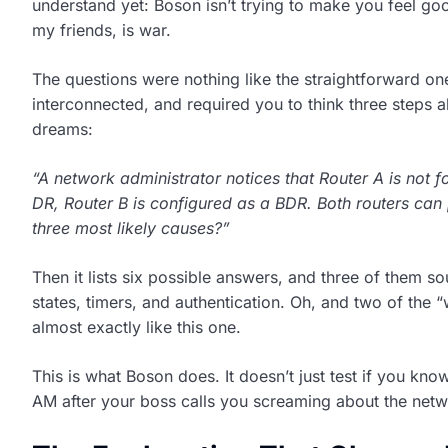
understand yet: Boson isn’t trying to make you feel goo
my friends, is war.
The questions were nothing like the straightforward one
interconnected, and required you to think three steps a
dreams:
“A network administrator notices that Router A is not 
DR, Router B is configured as a BDR. Both routers can
three most likely causes?”
Then it lists six possible answers, and three of them 
states, timers, and authentication. Oh, and two of the 
almost exactly like this one.
This is what Boson does. It doesn’t just test if you kno
AM after your boss calls you screaming about the net