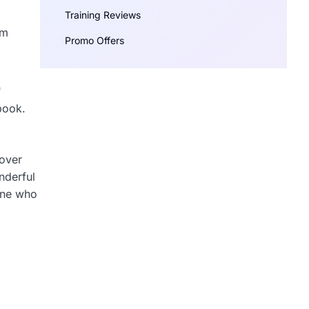
Training Reviews
’m
Promo Offers
)
 book.
 over
nderful
one who