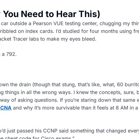
You Need to Hear This)
my car outside a Pearson VUE testing center, chugging my thi
cribbled on index cards. I’d studied for four months using fr
acket Tracer labs to make my eyes bleed.
h a 792.
own the drain (though that stung, that’s like, what, 60 burrito
ng things in all the wrong ways. I knew the concepts, sure, b
 way of asking questions. If you’re staring down that same 
 CCNA
and why it’s more survivable than it feels at 8 AM in a
d just passed his CCNP said something that changed every
 the cheat code for Cisco exams.”