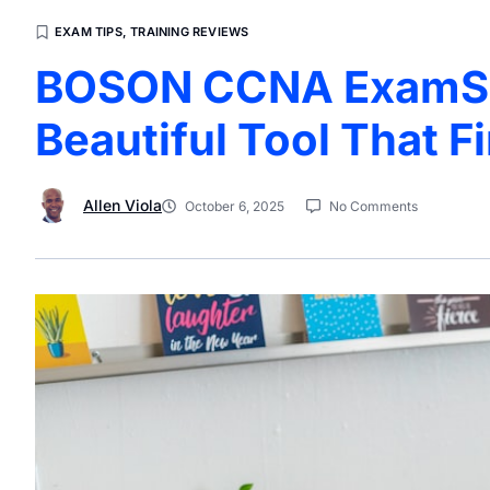
EXAM TIPS
,
TRAINING REVIEWS
BOSON CCNA ExamSim
Beautiful Tool That F
Allen Viola
October 6, 2025
No Comments