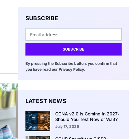
SUBSCRIBE
SUBSCRIBE
By pressing the Subscribe button, you confirm that
you have read our Privacy Policy.
LATEST NEWS
CCNA v2.0 Is Coming in 2027:
Should You Test Now or Wait?
July 17, 2026
CCNP Security vs CISSP: