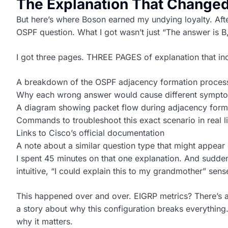
The Explanation That Changed
But here’s where Boson earned my undying loyalty. After
OSPF question. What I got wasn’t just “The answer is B,
I got three pages. THREE PAGES of explanation that in
A breakdown of the OSPF adjacency formation proces
Why each wrong answer would cause different sympt
A diagram showing packet flow during adjacency form
Commands to troubleshoot this exact scenario in real li
Links to Cisco’s official documentation
A note about a similar question type that might appear
I spent 45 minutes on that one explanation. And sudde
intuitive, “I could explain this to my grandmother” sens
This happened over and over. EIGRP metrics? There’s 
a story about why this configuration breaks everything.
why it matters.