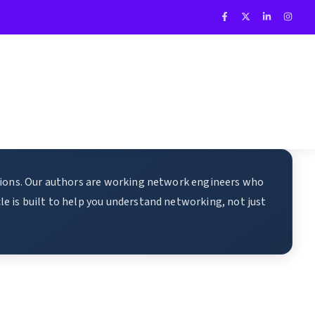
ations. Our authors are working network engineers who
e is built to help you understand networking, not just