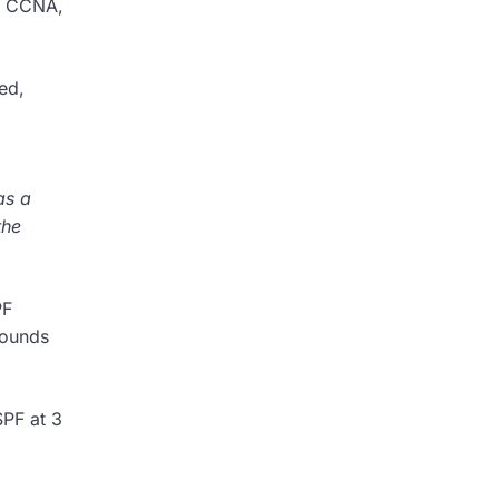
he CCNA,
ed,
as a
the
PF
sounds
SPF at 3