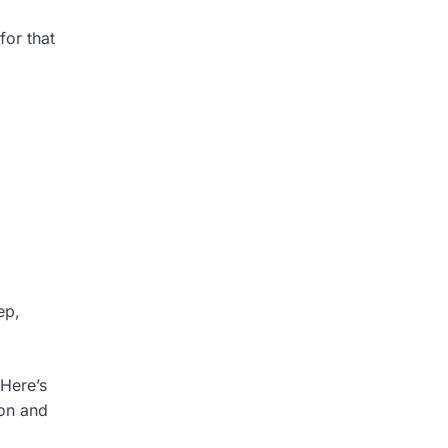
for that
ep,
Here’s
ion and