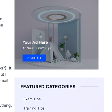
rd
ee
Your Ad Here
Ad Size: 336x280 px
PURCHASE
s?). It
ut I
email
FEATURED CATEGORIES
Exam Tips
thing:
Training Tips