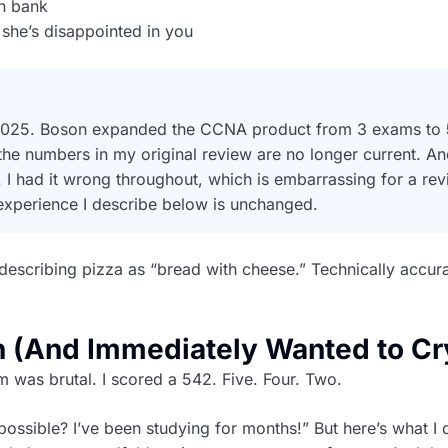
n bank
she’s disappointed in you
in 2025. Boson expanded the CCNA product from 3 exams to
 the numbers in my original review are no longer current. An
 I had it wrong throughout, which is embarrassing for a rev
 experience I describe below is unchanged.
e describing pizza as “bread with cheese.” Technically accura
n (And Immediately Wanted to Cr
am was brutal. I scored a 542. Five. Four. Two.
possible? I’ve been studying for months!” But here’s what I d