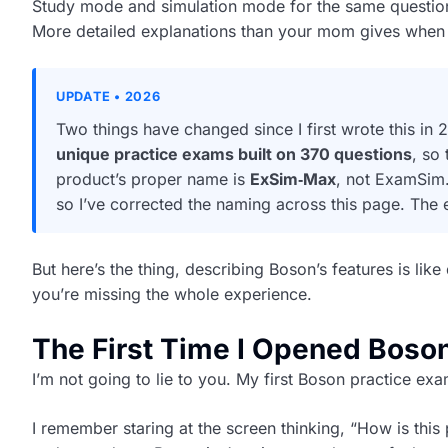
Study mode and simulation mode for the same questio
More detailed explanations than your mom gives when 
UPDATE • 2026
Two things have changed since I first wrote this 
unique practice exams built on 370 questions
, so
product’s proper name is
ExSim‑Max
, not ExamSim.
so I’ve corrected the naming across this page. The
But here’s the thing, describing Boson’s features is lik
you’re missing the whole experience.
The First Time I Opened Boso
I’m not going to lie to you. My first Boson practice ex
I remember staring at the screen thinking, “How is this 