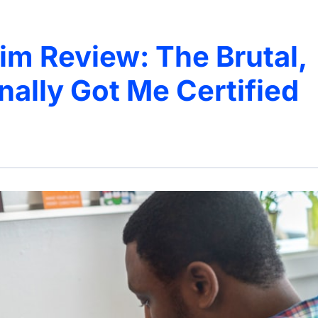
 Review: The Brutal,
inally Got Me Certified