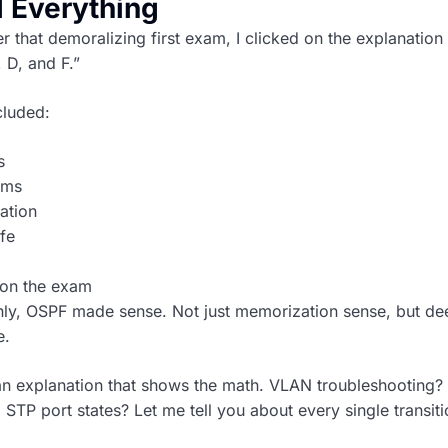
 Everything
 that demoralizing first exam, I clicked on the explanation 
 D, and F.”
cluded:
s
oms
ation
fe
 on the exam
nly, OSPF made sense. Not just memorization sense, but de
e.
an explanation that shows the math. VLAN troubleshooting? 
 STP port states? Let me tell you about every single transit