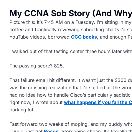
My CCNA Sob Story (And Why 
Picture this: It’s 7:45 AM on a Tuesday. I’m sitting in 
coffee and frantically reviewing subnetting charts I’d s
YouTube videos, borrowed
OCG books
, and enough P
I walked out of that testing center three hours later wit
The passing score? 825.
That failure email hit different. It wasn’t just the $300 d
was the crushing realization that I’d studied all the wro
had no idea how to handle Cisco’s particularly sadistic
right now, I wrote about
what happens if you fail the
parking lot.
Fast forward two weeks of moping, and my buddy who’
“Dude, just get
Boson
. Stop being cheap. It’s literally