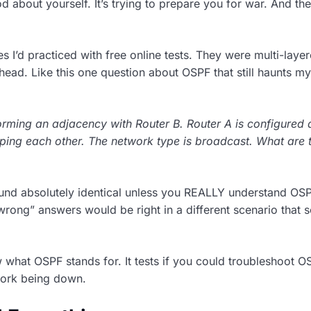
d about yourself. It’s trying to prepare you for war. And t
s I’d practiced with free online tests. They were multi-layer
head. Like this one question about OSPF that still haunts my
forming an adjacency with Router B. Router A is configured 
 ping each other. The network type is broadcast. What are 
sound absolutely identical unless you REALLY understand OS
“wrong” answers would be right in a different scenario that 
w what OSPF stands for. It tests if you could troubleshoot O
work being down.