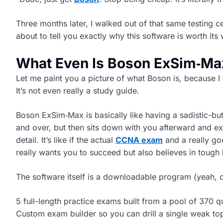
Three months later, I walked out of that same testing 
about to tell you exactly why this software is worth its 
What Even Is Boson ExSim‑Ma
Let me paint you a picture of what Boson is, because I w
It’s not even really a study guide.
Boson ExSim‑Max is basically like having a sadistic-
and over, but then sits down with you afterward and ex
detail. It’s like if the actual
CCNA exam
and a really g
really wants you to succeed but also believes in tough 
The software itself is a downloadable program (yeah, o
5 full-length practice exams built from a pool of 370 q
Custom exam builder so you can drill a single weak to