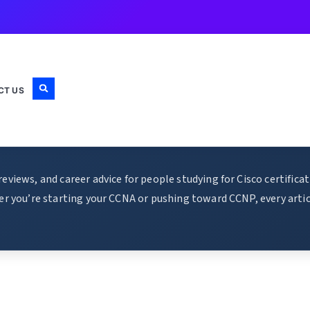
CT US
views, and career advice for people studying for Cisco certific
r you’re starting your CCNA or pushing toward CCNP, every articl