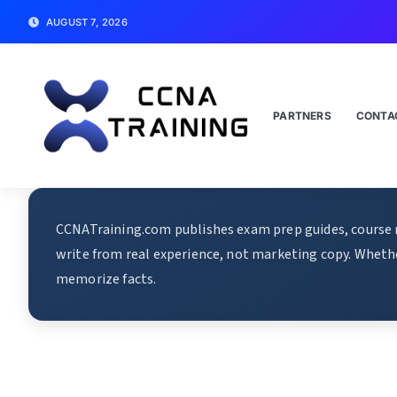
AUGUST 7, 2026
PARTNERS
CONTA
CCNATraining.com publishes exam prep guides, course re
write from real experience, not marketing copy. Whethe
memorize facts.