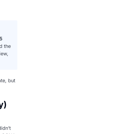
5
d the
iew,
te, but
y)
idn’t