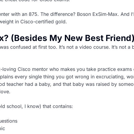
center with an 875. The difference? Boson ExSim‑Max. And I
weight in Cisco-certified gold.
x? (Besides My New Best Friend
as confused at first too. It’s not a video course. It’s not a
but-loving Cisco mentor who makes you take practice exams
plains every single thing you got wrong in excruciating, wo
ood teacher had a baby, and that baby was raised by some
love.
ld school, I know) that contains:
uestions
pic