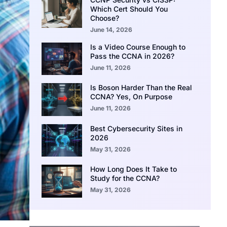
Which Cert Should You
Choose?
June 14, 2026
Is a Video Course Enough to
Pass the CCNA in 2026?
June 11, 2026
Is Boson Harder Than the Real
CCNA? Yes, On Purpose
June 11, 2026
Best Cybersecurity Sites in
2026
May 31, 2026
How Long Does It Take to
Study for the CCNA?
May 31, 2026